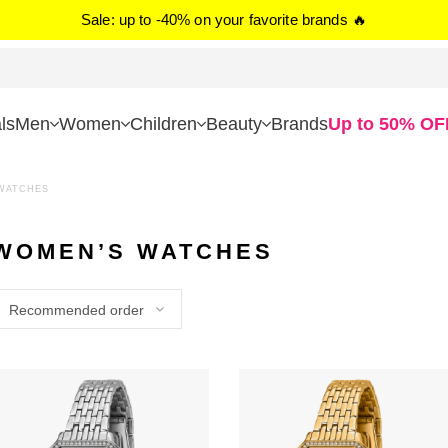
Sale: up to -40% on your favorite brands 🔥
ls
Men
Women
Children
Beauty
Brands
Up to 50% OF
WATCHES
WOMEN’S WATCHES