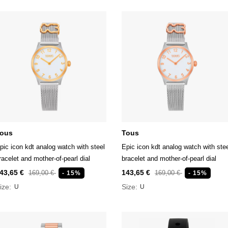
ous
Tous
pic icon kdt analog watch with steel
Epic icon kdt analog watch with ste
racelet and mother-of-pearl dial
bracelet and mother-of-pearl dial
43,65 €
143,65 €
169,00 €
169,00 €
- 15%
- 15%
ize:
Size:
U
U