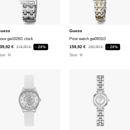
uess
Guess
ove gw1026l1 clock
Pixie watch gw0931l3
39,92 €
159,92 €
174,90 €
199,90 €
- 20%
- 20%
ize:
Size:
U
U