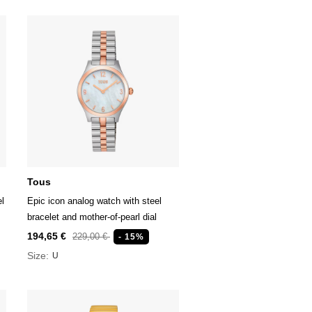
Tous
el
Epic icon analog watch with steel
bracelet and mother-of-pearl dial
194,65 €
229,00 €
- 15%
Size:
U