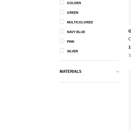
GOLDEN
GREEN
MULTICOLORED
G
NAVY BLUE
C
PINK
1
SILVER
S
MATERIALS