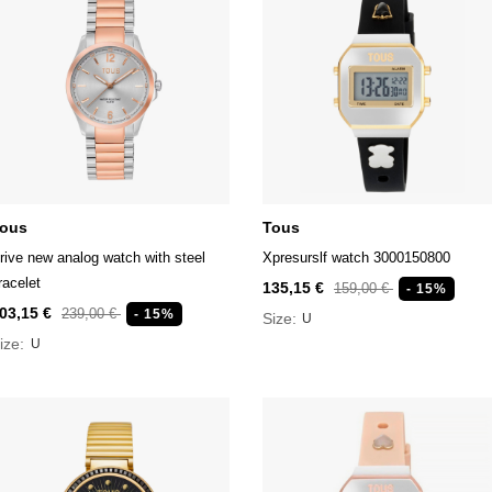
ous
Tous
rive new analog watch with steel
Xpresurslf watch 3000150800
racelet
135,15 €
159,00 €
- 15%
03,15 €
239,00 €
- 15%
Size:
U
ize:
U