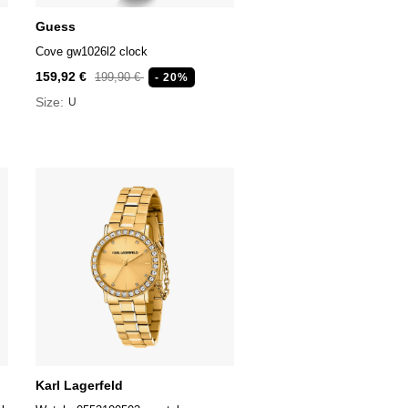
Guess
Cove gw1026l2 clock
159,92 €
199,90 €
- 20%
Size:
U
Karl Lagerfeld