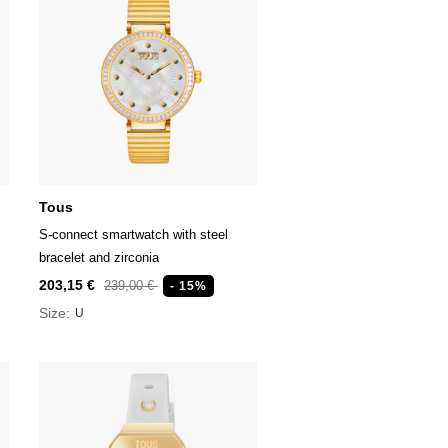
Tous
S-connect smartwatch with steel
bracelet and zirconia
203,15 €
239,00 €
- 15%
Size:
U