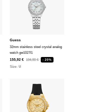
Guess
32mm stainless steel crystal analog
watch gw1027l1
155,92 €
194,90 €
- 20%
Size:
U