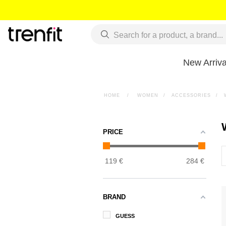
New Arriva
HOME
>
WOMEN
>
ACCESSORIES
>
PRICE
119
€
284
€
BRAND
GUESS