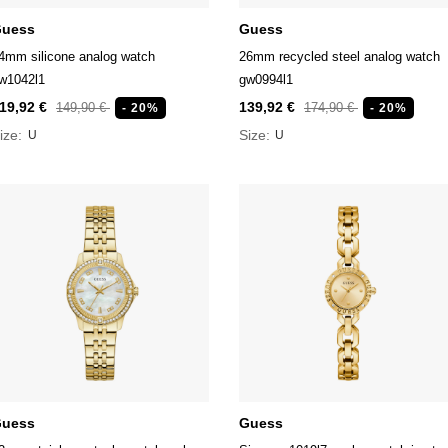
uess
Guess
4mm silicone analog watch
26mm recycled steel analog watch
w1042l1
gw0994l1
19,92 €
139,92 €
149,90 €
174,90 €
- 20%
- 20%
ize:
Size:
U
U
uess
Guess