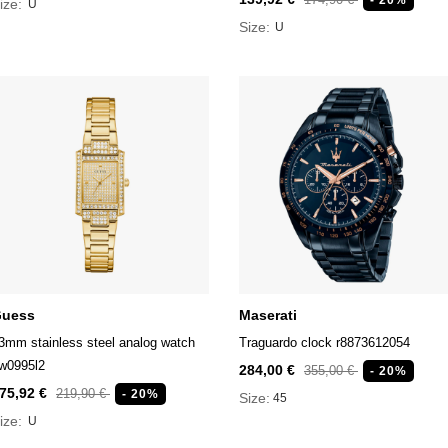
ize:
U
Size:
U
uess
Maserati
3mm stainless steel analog watch
Traguardo clock r8873612054
w0995l2
284,00 €
355,00 €
- 20%
75,92 €
219,90 €
- 20%
Size:
45
ize:
U