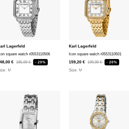
arl Lagerfeld
Karl Lagerfeld
con square watch r0553110506
Icon square watch r0553110501
48,00 €
159,20 €
185,00 €
199,00 €
- 20%
- 20%
ize:
Size:
U
U