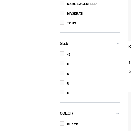
KARL LAGERFELD
MASERATI
TOUS
SIZE
K
45
I
1
U
S
U
U
U
COLOR
BLACK