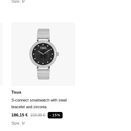
Size:
U
Tous
S-connect smartwatch with steel
bracelet and zirconia
186,15 €
219,00 €
- 15%
Size:
U