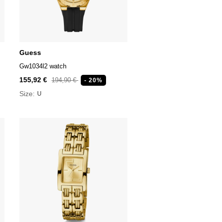
Guess
Gw1034l2 watch
155,92 €
194,90 €
- 20%
Size:
U