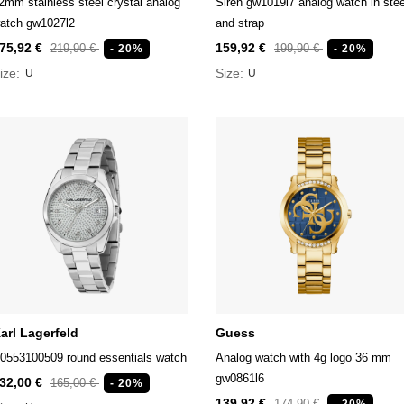
2mm stainless steel crystal analog
Siren gw1019l7 analog watch in stee
atch gw1027l2
and strap
75,92 €
159,92 €
219,90 €
199,90 €
- 20%
- 20%
ize:
Size:
U
U
arl Lagerfeld
Guess
0553100509 round essentials watch
Analog watch with 4g logo 36 mm
gw0861l6
32,00 €
165,00 €
- 20%
139,92 €
174,90 €
- 20%