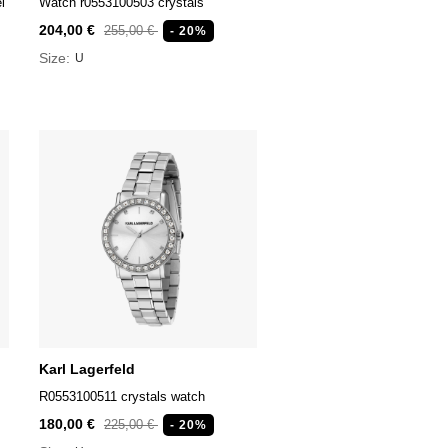
l
Watch r0553100503 crystals
204,00 €
255,00 €
- 20%
Size:
U
Karl Lagerfeld
R0553100511 crystals watch
180,00 €
225,00 €
- 20%