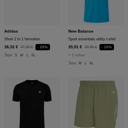
hts
lothing
lothing
Adidas
New Balance
Short 2 in 1 formotion
Sport essentials utility t-shirt
t
38,32 €
35,91 €
47,90 €
39,90 €
- 20%
- 10%
16.95
Size:
+ 1 colour
S
M
L
XL
nishes
Size:
M
L
XL
s & Brushes
lip-flops
nts
ers
 and lacquers
e Boots
lip-flops
d waist bags