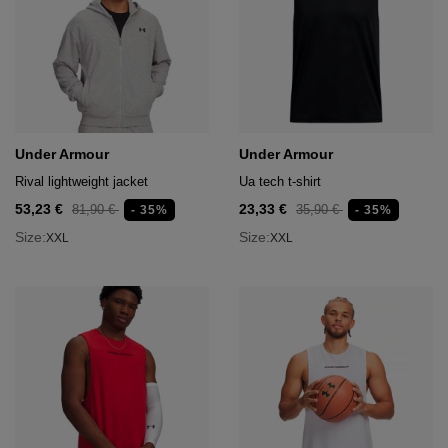
Under Armour
Under Armour
Rival lightweight jacket
Ua tech t-shirt
53,23 €
23,33 €
81,90 €
35,90 €
- 35%
- 35%
Size:
Size:
XXL
XXL