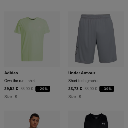
Adidas
Under Armour
Own the run t-shirt
Short tech graphic
29,52 €
23,73 €
36,90 €
33,90 €
- 20%
- 30%
Size:
Size:
S
S