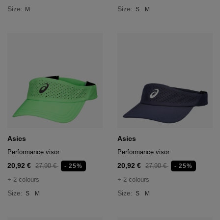
Size:
Size:
M
S
M
Asics
Asics
Performance visor
Performance visor
20,92 €
20,92 €
27,90 €
27,90 €
- 25%
- 25%
+ 2 colours
+ 2 colours
Size:
Size:
S
M
S
M