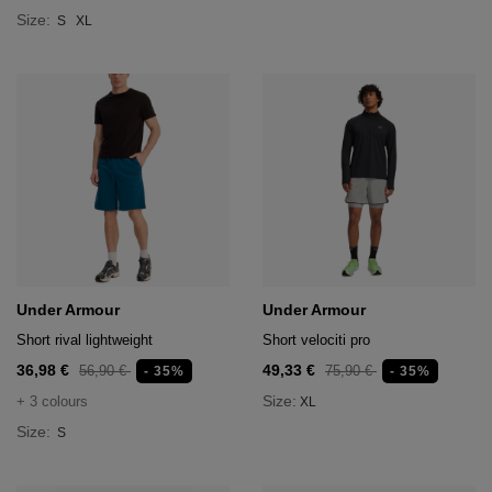
Size:
S
XL
Under Armour
Under Armour
Short rival lightweight
Short velociti pro
36,98 €
49,33 €
56,90 €
75,90 €
- 35%
- 35%
Size:
+ 3 colours
XL
Size:
S