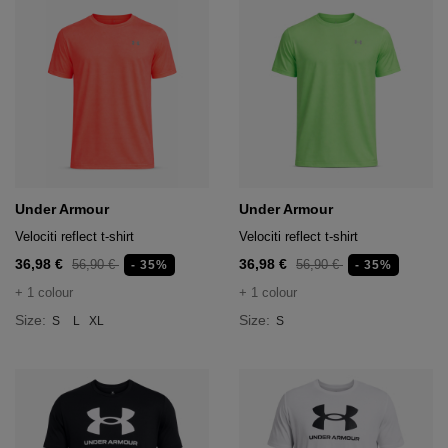
Under Armour
Under Armour
Velociti reflect t-shirt
Velociti reflect t-shirt
36,98 €
36,98 €
56,90 €
56,90 €
- 35%
- 35%
+ 1 colour
+ 1 colour
Size:
Size:
S
L
XL
S