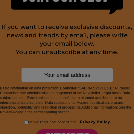
If you want to receive exclusive discounts,
news and trends by email, please write
your email below.
You can unsubscribe at any time.
Basic information on data protection. Controller: "SABINA SPORT, S.L." Purpose:
Comprehensive administrative management of the Newsletter. Legal basis: Data
subject consent. Recipients: no data transfers are planned and there are no
international data transfers. Data subject rights: Access, rectification, erasure,
objection, portability, and restriction of processing. Additional information: See the
Privacy Policy in the corresponding section.
I have read and accept the
Privacy Policy