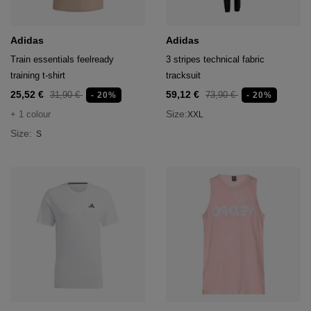
Adidas
Adidas
Train essentials feelready
3 stripes technical fabric
training t-shirt
tracksuit
25,52 €
59,12 €
31,90 €
73,90 €
- 20%
- 20%
Size:
+ 1 colour
XXL
Size:
S