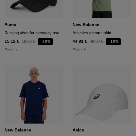
Puma
New Balance
Running visor for everyday use
Athletics cotton t-shirt
15,12 €
44,91 €
18,90 €
49,90 €
- 20%
- 10%
Size:
Size:
U
S
New Balance
Asics