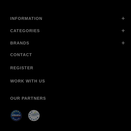
INFORMATION
CATEGORIES
BRANDS
CONTACT
REGISTER
WORK WITH US
OUR PARTNERS