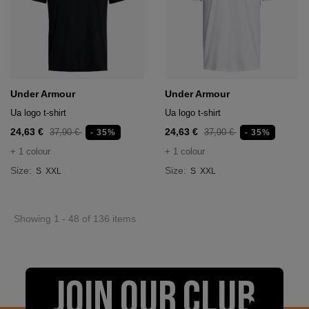
Under Armour
Under Armour
Ua logo t-shirt
Ua logo t-shirt
24,63 €
24,63 €
37,90 €
37,90 €
- 35%
- 35%
+ 1 colour
+ 1 colour
Size:
Size:
S
XXL
S
XXL
Showing 1 - 48 of 136 items
JOIN OUR CLUB