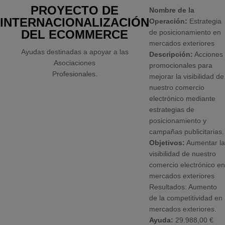
PROYECTO DE
Nombre de la
INTERNACIONALIZACIÓN
Operación:
Estrategia
DEL ECOMMERCE
de posicionamiento en
mercados exteriores
Ayudas destinadas a apoyar a las
Descripción:
Acciones
Asociaciones
promocionales para
Profesionales.
mejorar la visibilidad de
nuestro comercio
electrónico mediante
estrategias de
posicionamiento y
campañas publicitarias.
Objetivos:
Aumentar la
visibilidad de nuestro
comercio electrónico en
mercados exteriores
Resultados: Aumento
de la competitividad en
mercados exteriores.
Ayuda:
29.988,00 €