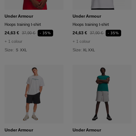
Under Armour
Under Armour
Hoops training t-shirt
Hoops training t-shirt
24,63 €
24,63 €
37,90 €
37,90 €
- 35%
- 35%
+ 1 colour
+ 1 colour
Size:
Size:
S
XXL
XL
XXL
Under Armour
Under Armour