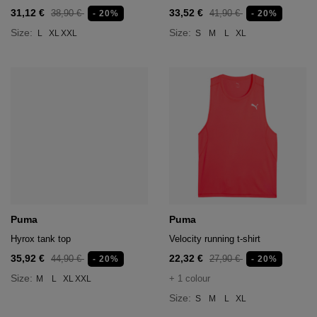
31,12 €
33,52 €
38,90 €
41,90 €
- 20%
- 20%
Size:
Size:
L
XL
XXL
S
M
L
XL
Puma
Puma
Hyrox tank top
Velocity running t-shirt
35,92 €
22,32 €
44,90 €
27,90 €
- 20%
- 20%
Size:
+ 1 colour
M
L
XL
XXL
Size:
S
M
L
XL