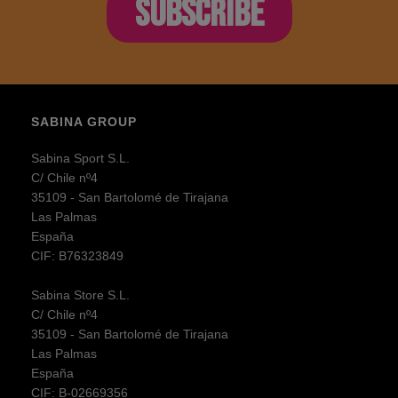
SUBSCRIBE
SABINA GROUP
Sabina Sport S.L.
C/ Chile nº4
35109 - San Bartolomé de Tirajana
Las Palmas
España
CIF: B76323849
Sabina Store S.L.
C/ Chile nº4
35109 - San Bartolomé de Tirajana
Las Palmas
España
CIF: B-02669356