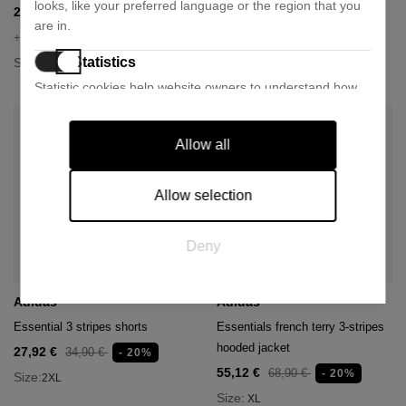
looks, like your preferred language or the region that you
25,11 €
25,11 €
27,90 €
27,90 €
- 10%
- 10%
are in.
+ 1 colour
+ 1 colour
Statistics
Size:
Size:
S
S
M
Statistic cookies help website owners to understand how
visitors interact with websites by collecting and reporting
information anonymously.
Allow all
Marketing
Marketing cookies are used to track visitors across
Allow selection
websites. The intention is to display ads that are relevant
and engaging for the individual user and thereby more
Deny
valuable for publishers and third party advertisers.
Adidas
Adidas
Essential 3 stripes shorts
Essentials french terry 3-stripes
hooded jacket
27,92 €
34,90 €
- 20%
55,12 €
68,90 €
- 20%
Size:
2XL
Size:
XL