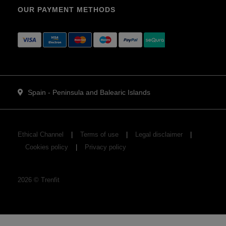
OUR PAYMENT METHODS
Spain - Peninsula and Balearic Islands
Ethical Channel
Terms of use
Legal disclaimer
Cookies policy
Privacy policy
2026
©
Trenfit