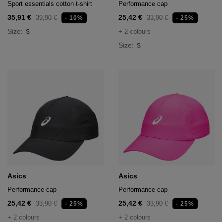
Sport essentials cotton t-shirt
Performance cap
35,91 €
25,42 €
39,90 €
33,90 €
- 10%
- 25%
Size:
+ 2 colours
S
Size:
S
Asics
Asics
Performance cap
Performance cap
25,42 €
25,42 €
33,90 €
33,90 €
- 25%
- 25%
+ 2 colours
+ 2 colours