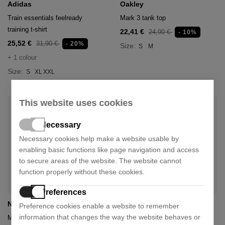
Adidas
Oakley
Train essentials feelready
Mark 3 tank top
training t-shirt
22,41 €
24,90 €
- 10%
25,52 €
31,90 €
- 20%
Size:
S
M
+ 1 colour
Size:
S
XL
XXL
This website uses cookies
Necessary
Necessary cookies help make a website usable by
enabling basic functions like page navigation and access
to secure areas of the website. The website cannot
function properly without these cookies.
Preferences
Nnormal
Nnormal
Preference cookies enable a website to remember
information that changes the way the website behaves or
Merino sock
Merino sock