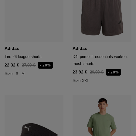
Adidas
Adidas
Tiro 26 league shorts
D4t primelift essentials workout
mesh shorts
22,32 €
27,90 €
- 20%
23,92 €
29,90 €
- 20%
Size:
S
M
Size:
XXL