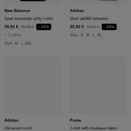
age
New Balance
Adidas
packs
Sport essentials utility t-shirt
Short adi365 formotion
35,91 €
35,92 €
age
ment
39,90 €
44,90 €
- 10%
- 20%
Size:
+ 1 colour
S
M
L
XL
packs
Size:
M
L
2XL
cil Cases
ncil Cases
tens
Adidas
Puma
ries
Climacool t-shirt
T-shirt with cloudspun fabric