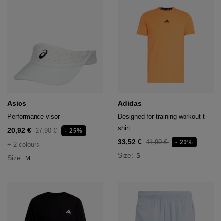
Asics
Adidas
Performance visor
Designed for training workout t-
shirt
20,92 €
27,90 €
- 25%
33,52 €
41,90 €
- 20%
+ 2 colours
Size:
S
Size:
M