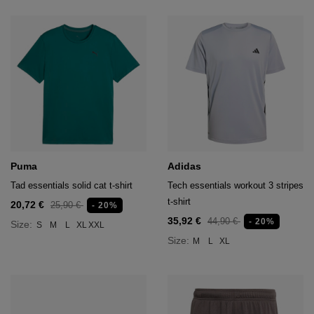
Puma
Adidas
Tad essentials solid cat t-shirt
Tech essentials workout 3 stripes
t-shirt
20,72 €
25,90 €
- 20%
35,92 €
44,90 €
- 20%
Size:
S
M
L
XL
XXL
Size:
M
L
XL