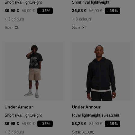
Short rival lightweight
Short rival lightweight
36,98 €
36,98 €
56,90 €
56,90 €
- 35%
- 35%
+ 3 colours
+ 3 colours
Size:
Size:
XL
XL
Under Armour
Under Armour
Short rival lightweight
Rival lightweight sweatshirt
36,98 €
53,23 €
56,90 €
81,90 €
- 35%
- 35%
Size:
+ 3 colours
XL
XXL