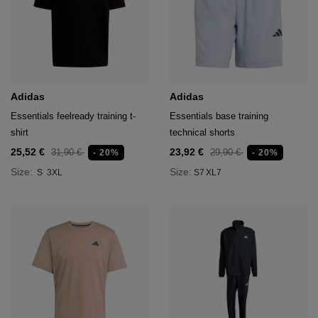
Adidas
Adidas
Essentials feelready training t-
Essentials base training
shirt
technical shorts
25,52 €
23,92 €
31,90 €
29,90 €
- 20%
- 20%
Size:
Size:
S
3XL
S7
XL7