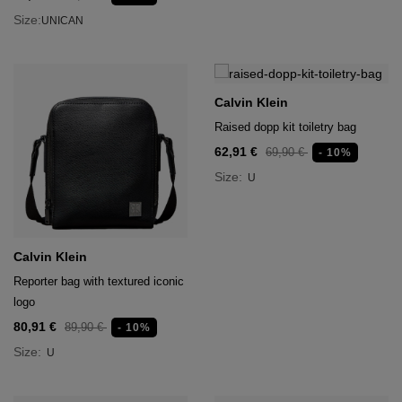
Size:
UNICAN
Calvin Klein
Raised dopp kit toiletry bag
62,91 €
69,90 €
- 10%
Size:
U
Calvin Klein
Reporter bag with textured iconic
logo
80,91 €
89,90 €
- 10%
Size:
U