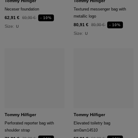
Tommy Hilfiger
Tommy Hilfiger
Neceser foundation
Textured messenger bag with
metallic logo
62,91 €
69,90 €
- 10%
80,91 €
89,90 €
- 10%
Size:
U
Size:
U
Tommy Hilfiger
Tommy Hilfiger
Perforated reporter bag with
Elevated toiletry bag
shoulder strap
am0am14510