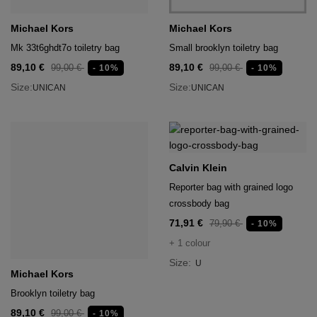
Michael Kors
Michael Kors
Mk 33t6ghdt7o toiletry bag
Small brooklyn toiletry bag
89,10 €
89,10 €
99,00 €
99,00 €
- 10%
- 10%
Size:
Size:
UNICAN
UNICAN
Calvin Klein
Reporter bag with grained logo
crossbody bag
71,91 €
79,90 €
- 10%
+ 1 colour
Size:
U
Michael Kors
Brooklyn toiletry bag
89,10 €
99,00 €
- 10%