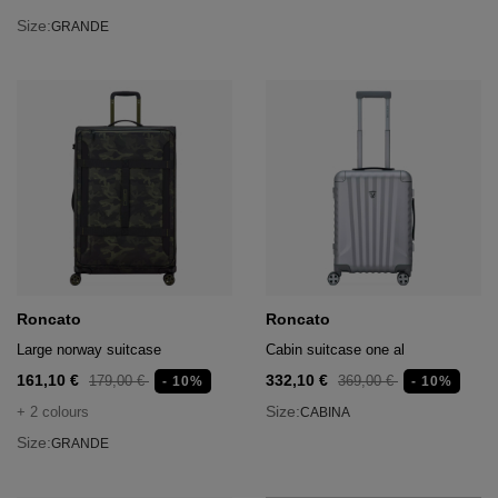
Size:
GRANDE
Roncato
Roncato
Large norway suitcase
Cabin suitcase one al
161,10 €
332,10 €
179,00 €
369,00 €
- 10%
- 10%
Size:
+ 2 colours
CABINA
Size:
GRANDE