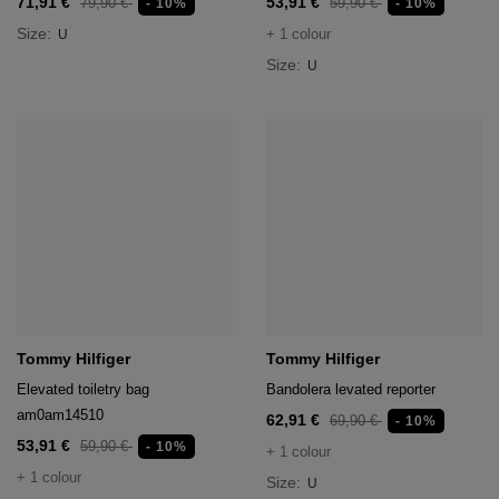
71,91 €
53,91 €
79,90 €
59,90 €
- 10%
- 10%
Size:
+ 1 colour
U
Size:
U
Tommy Hilfiger
Tommy Hilfiger
Elevated toiletry bag
Bandolera levated reporter
am0am14510
62,91 €
69,90 €
- 10%
53,91 €
59,90 €
- 10%
+ 1 colour
+ 1 colour
Size:
U