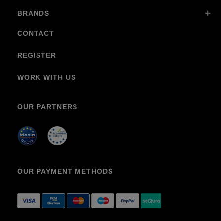
BRANDS
CONTACT
REGISTER
WORK WITH US
OUR PARTNERS
OUR PAYMENT METHODS