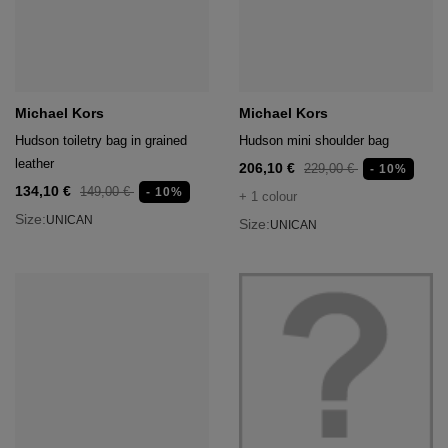
Michael Kors
Michael Kors
Hudson toiletry bag in grained
Hudson mini shoulder bag
leather
206,10 €
229,00 €
- 10%
134,10 €
149,00 €
- 10%
+ 1 colour
Size:
UNICAN
Size:
UNICAN