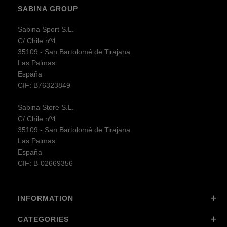
SABINA GROUP
Sabina Sport S.L.
C/ Chile nº4
35109 - San Bartolomé de Tirajana
Las Palmas
España
CIF: B76323849
Sabina Store S.L.
C/ Chile nº4
35109 - San Bartolomé de Tirajana
Las Palmas
España
CIF: B-02669356
INFORMATION
CATEGORIES