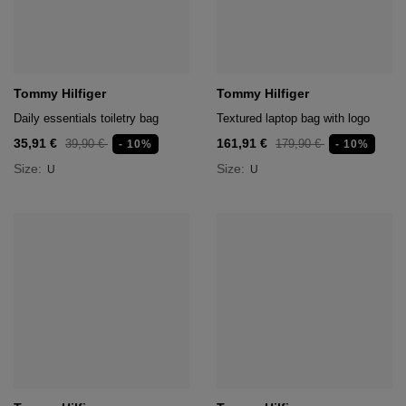
Tommy Hilfiger
Tommy Hilfiger
Daily essentials toiletry bag
Textured laptop bag with logo
35,91 €
161,91 €
39,90 €
179,90 €
- 10%
- 10%
Size:
Size:
U
U