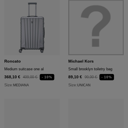
Roncato
Michael Kors
Medium suitcase one al
Small brooklyn toiletry bag
368,10 €
89,10 €
409,00 €
99,00 €
- 10%
- 10%
Size:
Size:
MEDIANA
UNICAN