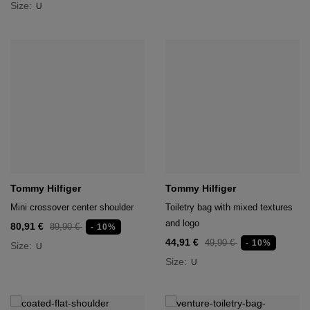
Size:
U
Tommy Hilfiger
Tommy Hilfiger
Mini crossover center shoulder
Toiletry bag with mixed textures
and logo
80,91 €
89,90 €
- 10%
44,91 €
49,90 €
- 10%
Size:
U
Size:
U