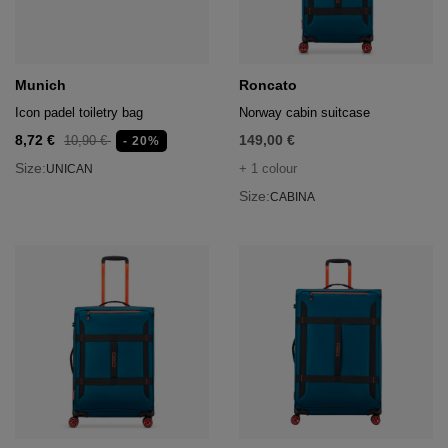
hts
lothing
lothing
Munich
Roncato
Icon padel toiletry bag
Norway cabin suitcase
8,72 €
149,00 €
10,90 €
- 20%
t
Size:
+ 1 colour
UNICAN
16.95
nishes
Size:
CABINA
s & Brushes
lip-flops
nts
ers
 and lacquers
e Boots
lip-flops
d waist bags