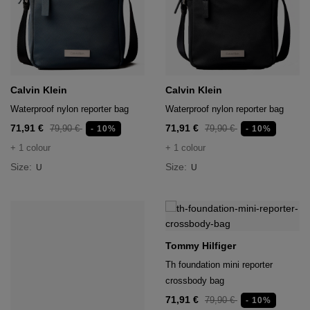
Calvin Klein
Calvin Klein
Waterproof nylon reporter bag
Waterproof nylon reporter bag
71,91 €
71,91 €
79,90 €
79,90 €
- 10%
- 10%
+ 1 colour
+ 1 colour
Size:
Size:
U
U
Tommy Hilfiger
Th foundation mini reporter
crossbody bag
71,91 €
79,90 €
- 10%