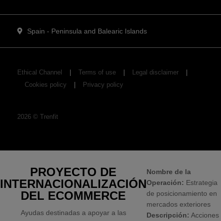
Spain - Peninsula and Balearic Islands
Ethical Channel
Terms of use
Legal disclaimer
Cookies policy
Privacy policy
2026
©
Trenfit
PROYECTO DE
Nombre de la
INTERNACIONALIZACIÓN
Operación:
Estrategia
DEL ECOMMERCE
de posicionamiento en
mercados exteriores
Ayudas destinadas a apoyar a las
Descripción:
Acciones