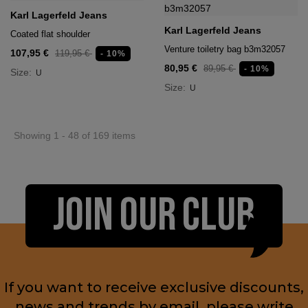
Karl Lagerfeld Jeans
Karl Lagerfeld Jeans
Coated flat shoulder
Venture toiletry bag b3m32057
107,95 €
119,95 €
- 10%
80,95 €
89,95 €
- 10%
Size:
U
Size:
U
Showing 1 - 48 of 169 items
JOIN OUR CLUB
If you want to receive exclusive discounts,
news and trends by email, please write