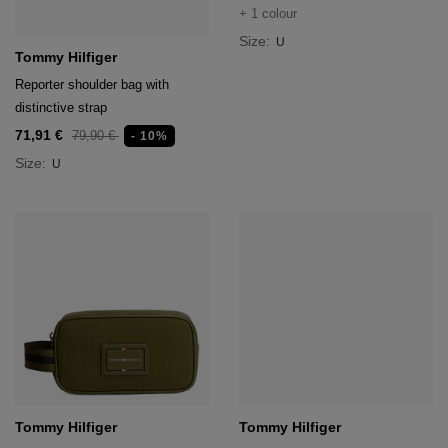
+ 1 colour
Size:
U
Tommy Hilfiger
Reporter shoulder bag with
distinctive strap
71,91 €
79,90 €
- 10%
Size:
U
Tommy Hilfiger
Tommy Hilfiger