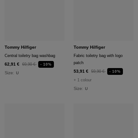
Tommy Hilfiger
Tommy Hilfiger
Central toiletry bag washbag
Fabric toiletry bag with logo
patch
62,91 €
69,90 €
- 10%
53,91 €
59,90 €
- 10%
Size:
U
+ 1 colour
Size:
U