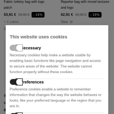
Fabric toiletry bag with logo
Reporter bag with mixed textures
patch
and logo
53,91 €
62,91 €
59,90 €
69,90 €
- 10%
- 10%
Size:
+ 1 colour
U
Size:
U
This website uses cookies
Necessary
Necessary cookies help make a website usable by
enabling basic functions like page navigation and access
to secure areas of the website. The website cannot
function properly without these cookies.
Preferences
Preference cookies enable a website to remember
information that changes the way the website behaves or
Tommy Hilfiger
Tommy Hilfiger
looks, like your preferred language or the region that you
Mini reporter center bag
Elevated bandagon
are in.
80,91 €
62,91 €
89,90 €
69,90 €
- 10%
- 10%