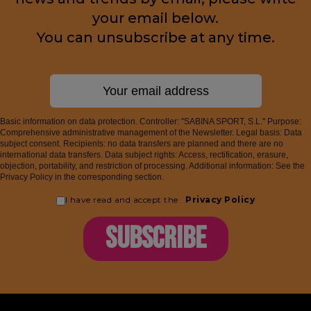
your email below.
You can unsubscribe at any time.
Basic information on data protection. Controller: "SABINA SPORT, S.L." Purpose:
Comprehensive administrative management of the Newsletter. Legal basis: Data
subject consent. Recipients: no data transfers are planned and there are no
international data transfers. Data subject rights: Access, rectification, erasure,
objection, portability, and restriction of processing. Additional information: See the
Privacy Policy in the corresponding section.
I have read and accept the
Privacy Policy
SUBSCRIBE