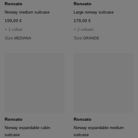
age
Roncato
Roncato
Norway medium suitcase
Large norway suitcase
packs
159,00 €
179,00 €
age
ment
+ 1 colour
+ 2 colours
Size:
Size:
MEDIANA
GRANDE
packs
cil Cases
ncil Cases
tens
Roncato
Roncato
ries
Norway expandable cabin
Norway expandable medium
suitcase
suitcase