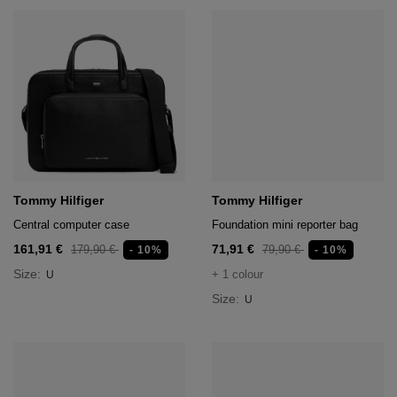
Tommy Hilfiger
Tommy Hilfiger
Central computer case
Foundation mini reporter bag
161,91 €
71,91 €
179,90 €
79,90 €
- 10%
- 10%
Size:
+ 1 colour
U
Size:
U