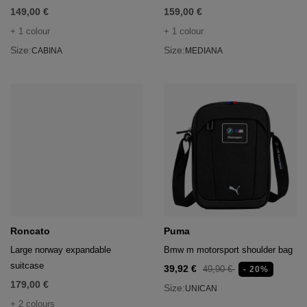
149,00 €
159,00 €
+ 1 colour
+ 1 colour
Size:
Size:
CABINA
MEDIANA
Roncato
Puma
Large norway expandable
Bmw m motorsport shoulder bag
suitcase
39,92 €
49,90 €
- 20%
179,00 €
Size:
UNICAN
+ 2 colours