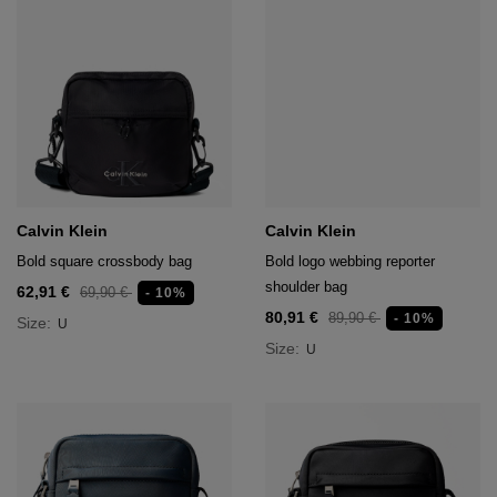
Calvin Klein
Calvin Klein
Bold square crossbody bag
Bold logo webbing reporter
shoulder bag
62,91 €
69,90 €
- 10%
80,91 €
89,90 €
- 10%
Size:
U
Size:
U