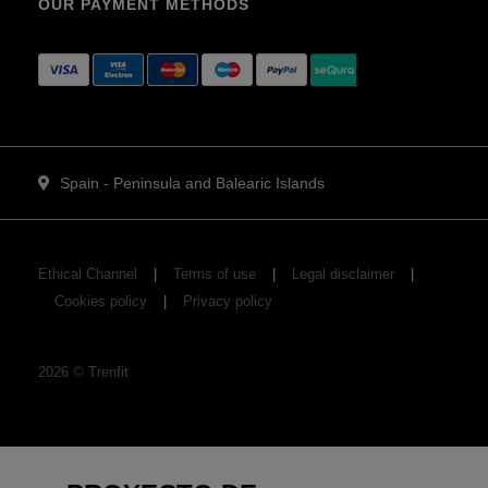
OUR PAYMENT METHODS
Spain - Peninsula and Balearic Islands
Ethical Channel
Terms of use
Legal disclaimer
Cookies policy
Privacy policy
2026
©
Trenfit