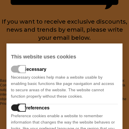
If you want to receive exclusive discounts,
news and trends by email, please write
your email below.
You can unsubscribe at any time.
This website uses cookies
Necessary
Necessary cookies help make a website usable by
Basic information on data protection. Controller: "SABINA SPORT, S.L." Purpose:
enabling basic functions like page navigation and access
Comprehensive administrative management of the Newsletter. Legal basis: Data
to secure areas of the website. The website cannot
subject consent. Recipients: no data transfers are planned and there are no
international data transfers. Data subject rights: Access, rectification, erasure,
function properly without these cookies.
objection, portability, and restriction of processing. Additional information: See the
Privacy Policy in the corresponding section.
Preferences
I have read and accept the
Privacy Policy
Preference cookies enable a website to remember
information that changes the way the website behaves or
looks, like your preferred language or the region that you