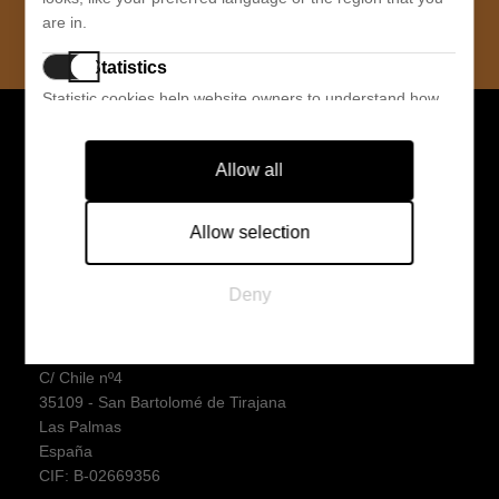
SUBSCRIBE
are in.
Statistics
Statistic cookies help website owners to understand how
visitors interact with websites by collecting and reporting
SABINA GROUP
information anonymously.
Allow all
Sabina Sport S.L.
Marketing
C/ Chile nº4
Marketing cookies are used to track visitors across
35109 - San Bartolomé de Tirajana
Allow selection
websites. The intention is to display ads that are relevant
Las Palmas
and engaging for the individual user and thereby more
España
Deny
valuable for publishers and third party advertisers.
CIF: B76323849
Sabina Store S.L.
C/ Chile nº4
35109 - San Bartolomé de Tirajana
Las Palmas
España
CIF: B-02669356