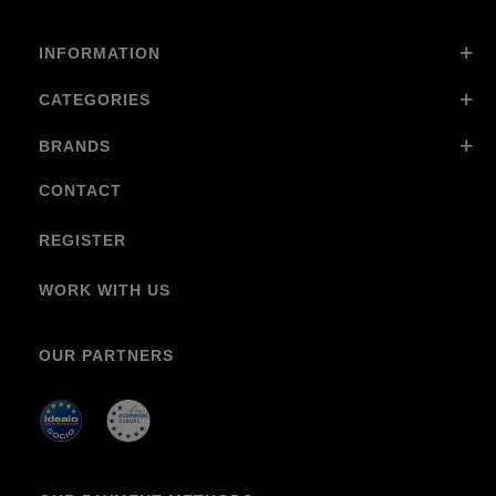
INFORMATION
CATEGORIES
BRANDS
CONTACT
REGISTER
WORK WITH US
OUR PARTNERS