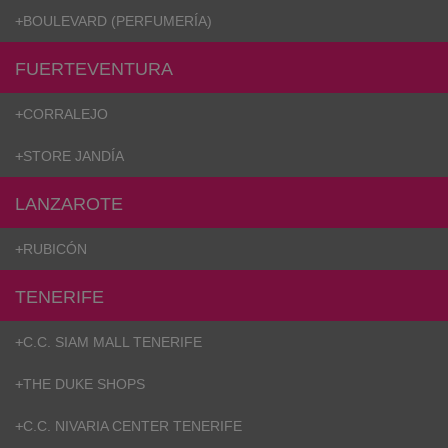
hts
+
BOULEVARD (PERFUMERÍA)
lothing
lothing
FUERTEVENTURA
+
CORRALEJO
t
+
STORE JANDÍA
16.95
nishes
LANZAROTE
s & Brushes
+
RUBICÓN
lip-flops
nts
TENERIFE
ers
 and lacquers
+
C.C. SIAM MALL TENERIFE
e Boots
lip-flops
d waist bags
+
THE DUKE SHOPS
+
C.C. NIVARIA CENTER TENERIFE