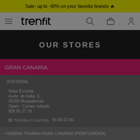
Sale: up to -40% on your favorite brands 🔥
OUR STORES
ducts of Men
oducts of Women
ducts of Children
ducts of Beauty
GRAN CANARIA
mes for Men
-
ESCORIAL
mes for Women
Hotel Escorial
tops
etics
Avda. de Italia, 6
35100 Maspalomas
Spain - Canary Islands
rts
 Jumpers
weatshirts
ments
928 65 27 16
 & polos
suits, and playsuits
09:30-22:00
Monday to Sunday
 Jumpers
ses
+
SABINA TRIANA GRAN CANARIA (PERFUMERÍA)
fumes and Mists