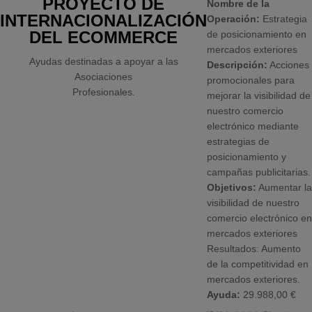
PROYECTO DE
Nombre de la
INTERNACIONALIZACIÓN
Operación:
Estrategia
DEL ECOMMERCE
de posicionamiento en
mercados exteriores
Ayudas destinadas a apoyar a las
Descripción:
Acciones
Asociaciones
promocionales para
Profesionales.
mejorar la visibilidad de
nuestro comercio
electrónico mediante
estrategias de
posicionamiento y
campañas publicitarias.
Objetivos:
Aumentar la
visibilidad de nuestro
comercio electrónico en
mercados exteriores
Resultados: Aumento
de la competitividad en
mercados exteriores.
Ayuda:
29.988,00 €