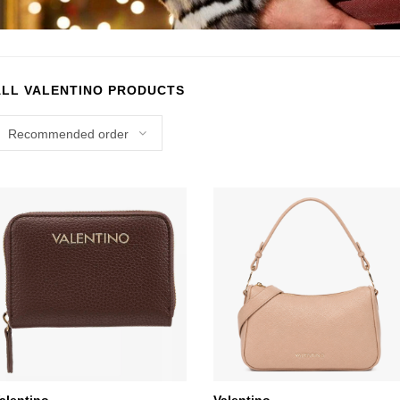
ALL VALENTINO PRODUCTS