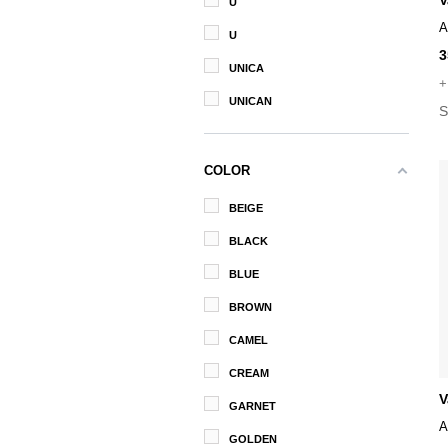
V
U
A
U
3
UNICA
+
UNICAN
S
COLOR
BEIGE
BLACK
BLUE
BROWN
CAMEL
CREAM
V
GARNET
A
GOLDEN