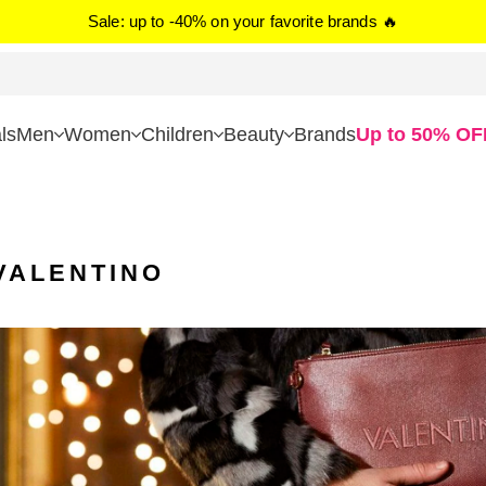
Sale: up to -40% on your favorite brands 🔥
ls
Men
Women
Children
Beauty
Brands
Up to 50% OF
VALENTINO