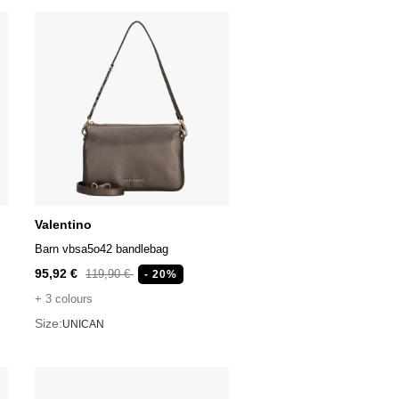
Valentino
Barn vbsa5o42 bandlebag
95,92 €
119,90 €
- 20%
+ 3 colours
Size:
UNICAN