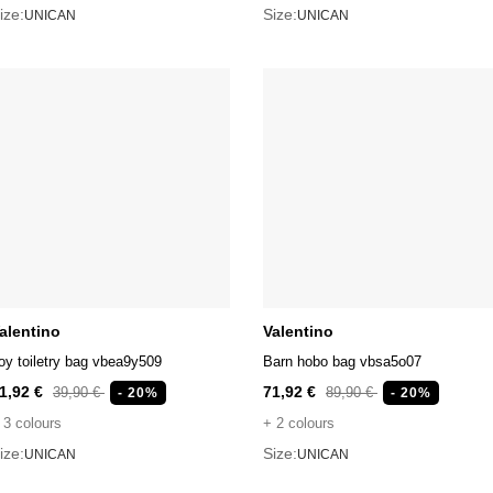
ize:
Size:
UNICAN
UNICAN
alentino
Valentino
oy toiletry bag vbea9y509
Barn hobo bag vbsa5o07
1,92 €
71,92 €
39,90 €
89,90 €
- 20%
- 20%
 3 colours
+ 2 colours
ize:
Size:
UNICAN
UNICAN