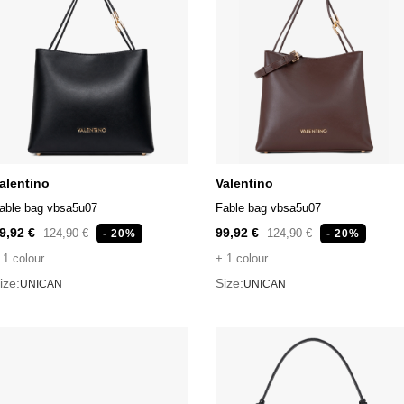
alentino
Valentino
able bag vbsa5u07
Fable bag vbsa5u07
9,92 €
99,92 €
124,90 €
124,90 €
- 20%
- 20%
 1 colour
+ 1 colour
ize:
Size:
UNICAN
UNICAN