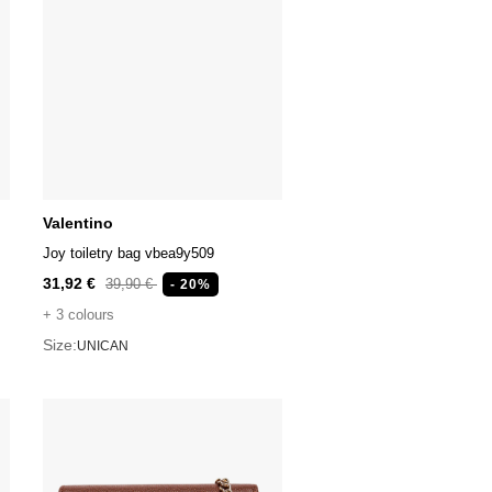
Valentino
Joy toiletry bag vbea9y509
31,92 €
39,90 €
- 20%
+ 3 colours
Size:
UNICAN