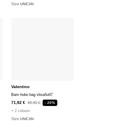
Size:
UNICAN
Valentino
Barn hobo bag vbsa5o07
71,92 €
89,90 €
- 20%
+ 2 colours
Size:
UNICAN