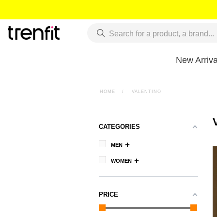
New Arriva
HOME
>
VALENTINO
CATEGORIES
MEN
WOMEN
PRICE