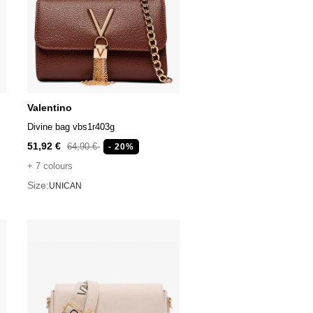
Valentino
Divine bag vbs1r403g
51,92 €
64,90 €
- 20%
+ 7 colours
Size:
UNICAN