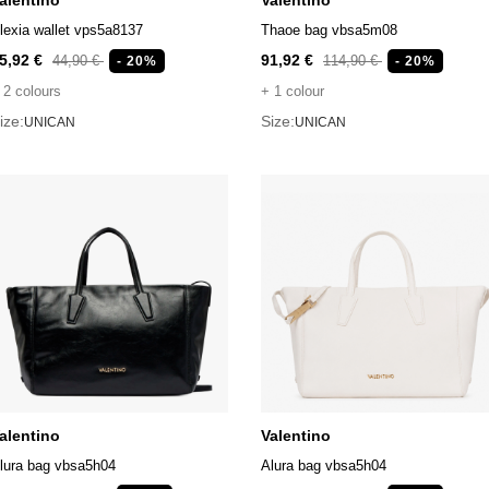
alentino
Valentino
lexia wallet vps5a8137
Thaoe bag vbsa5m08
5,92 €
91,92 €
44,90 €
114,90 €
- 20%
- 20%
 2 colours
+ 1 colour
ize:
Size:
UNICAN
UNICAN
alentino
Valentino
lura bag vbsa5h04
Alura bag vbsa5h04