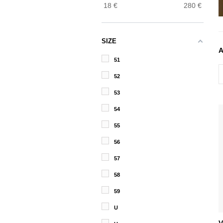
18
€
280
€
SIZE
51
52
53
54
55
56
57
58
59
U