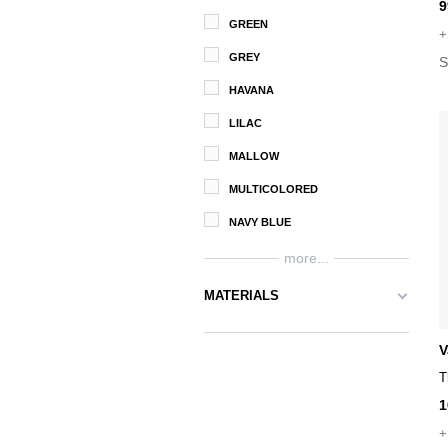
9
GREEN
+
GREY
S
HAVANA
LILAC
MALLOW
MULTICOLORED
NAVY BLUE
more...
MATERIALS
V
T
1
+