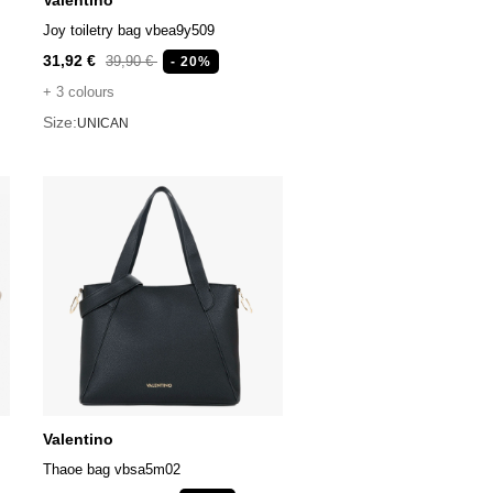
Valentino
Joy toiletry bag vbea9y509
31,92 €
39,90 €
- 20%
+ 3 colours
Size:
UNICAN
Valentino
Thaoe bag vbsa5m02