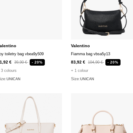
alentino
Valentino
oy toiletry bag vbea9y509
Fiamma bag vbsa5y13
1,92 €
83,92 €
39,90 €
104,90 €
- 20%
- 20%
 3 colours
+ 1 colour
ize:
Size:
UNICAN
UNICAN