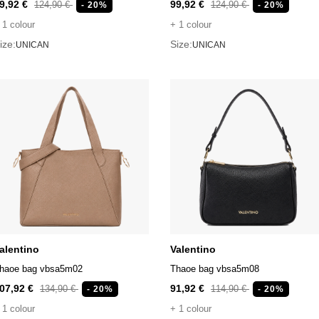
9,92 €
99,92 €
124,90 €
124,90 €
- 20%
- 20%
 1 colour
+ 1 colour
ize:
Size:
UNICAN
UNICAN
alentino
Valentino
haoe bag vbsa5m02
Thaoe bag vbsa5m08
07,92 €
91,92 €
134,90 €
114,90 €
- 20%
- 20%
 1 colour
+ 1 colour