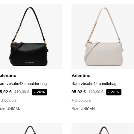
alentino
Valentino
arn vbsa5o42 shoulder bag
Barn vbsa5o42 bandlebag
5,92 €
95,92 €
119,90 €
119,90 €
- 20%
- 20%
 3 colours
+ 3 colours
ize:
Size:
UNICAN
UNICAN