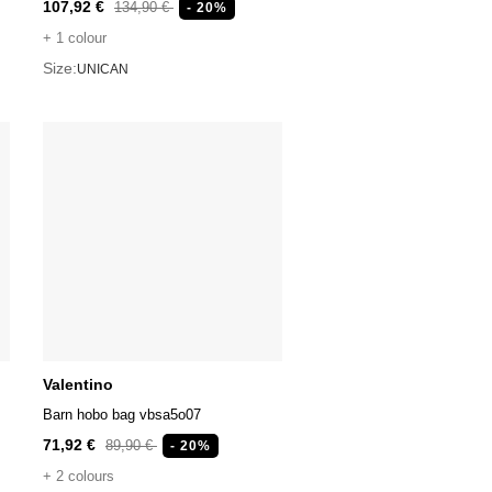
107,92 €
134,90 €
- 20%
+ 1 colour
Size:
UNICAN
Valentino
Barn hobo bag vbsa5o07
71,92 €
89,90 €
- 20%
+ 2 colours