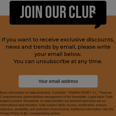
JOIN OUR CLUB
If you want to receive exclusive discounts,
news and trends by email, please write
your email below.
You can unsubscribe at any time.
Basic information on data protection. Controller: "SABINA SPORT, S.L." Purpose:
Comprehensive administrative management of the Newsletter. Legal basis: Data
subject consent. Recipients: no data transfers are planned and there are no
international data transfers. Data subject rights: Access, rectification, erasure,
objection, portability, and restriction of processing. Additional information: See the
Privacy Policy in the corresponding section.