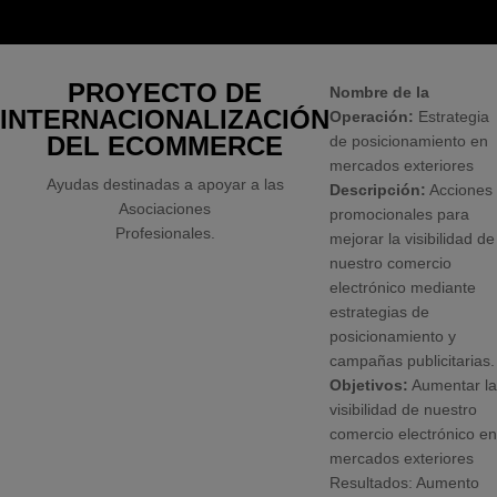
PROYECTO DE
Nombre de la
INTERNACIONALIZACIÓN
Operación:
Estrategia
DEL ECOMMERCE
de posicionamiento en
mercados exteriores
Ayudas destinadas a apoyar a las
Descripción:
Acciones
Asociaciones
promocionales para
Profesionales.
mejorar la visibilidad de
nuestro comercio
electrónico mediante
estrategias de
posicionamiento y
campañas publicitarias.
Objetivos:
Aumentar la
visibilidad de nuestro
comercio electrónico en
mercados exteriores
Resultados: Aumento