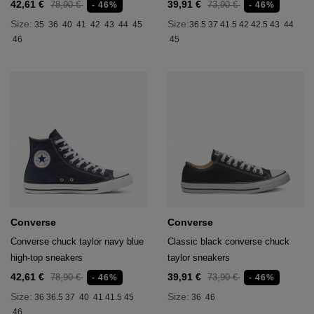
42,61 €
39,91 €
78,90 €
73,90 €
- 46%
- 46%
Size:
Size:
35
36
40
41
42
43
44
45
36.5
37
41.5
42
42.5
43
44
46
45
Converse
Converse
Converse chuck taylor navy blue
Classic black converse chuck
high-top sneakers
taylor sneakers
42,61 €
39,91 €
78,90 €
73,90 €
- 46%
- 46%
Size:
Size:
36
36.5
37
40
41
41.5
45
36
46
46