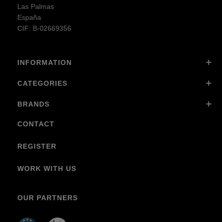
Las Palmas
España
CIF: B-02669356
INFORMATION
CATEGORIES
BRANDS
CONTACT
REGISTER
WORK WITH US
OUR PARTNERS