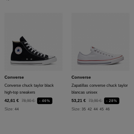
Converse
Converse
Converse chuck taylor black
Zapatillas converse chuck taylor
high-top sneakers
blancas unisex
42,61 €
53,21 €
78,90 €
73,90 €
- 46%
- 28%
Size:
Size:
44
35
42
44
45
46