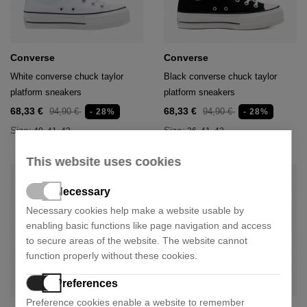
Converse
Converse
White converse chuck taylor
Black converse chuck taylor
platform sneakers
platform sneakers
68,33 €
68,33 €
94,90 €
94,90 €
- 28%
- 28%
Size:
Size:
40
41
42
36
41
42
This website uses cookies
Necessary
Necessary cookies help make a website usable by
enabling basic functions like page navigation and access
to secure areas of the website. The website cannot
function properly without these cookies.
Preferences
Preference cookies enable a website to remember