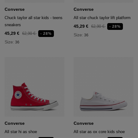
Converse
Converse
Chuck taylor all star kids - teens
All star chuck taylor lift platform
sneakers
45,29 €
62,90 €
- 28%
45,29 €
62,90 €
- 28%
Size:
36
Size:
36
Converse
Converse
All star hi as shoe
All star as ox core kids shoe