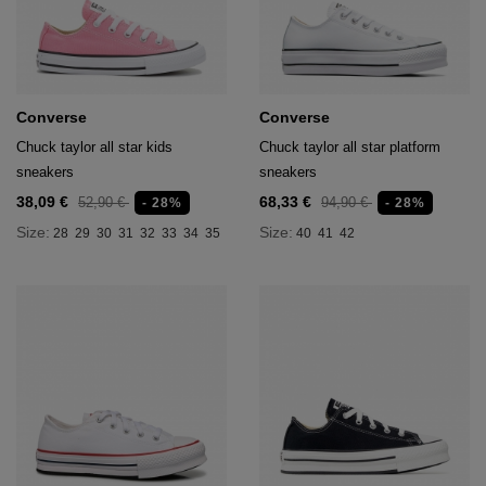
age
packs
age
ment
Converse
Converse
packs
Chuck taylor all star kids
Chuck taylor all star platform
sneakers
sneakers
cil Cases
38,09 €
68,33 €
52,90 €
94,90 €
- 28%
- 28%
Size:
Size:
28
29
30
31
32
33
34
35
40
41
42
ncil Cases
tens
ries