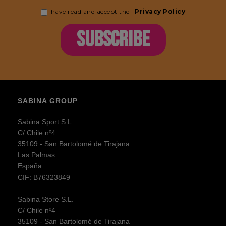
I have read and accept the
Privacy Policy
SUBSCRIBE
SABINA GROUP
Sabina Sport S.L.
C/ Chile nº4
35109 - San Bartolomé de Tirajana
Las Palmas
España
CIF: B76323849
Sabina Store S.L.
C/ Chile nº4
35109 - San Bartolomé de Tirajana