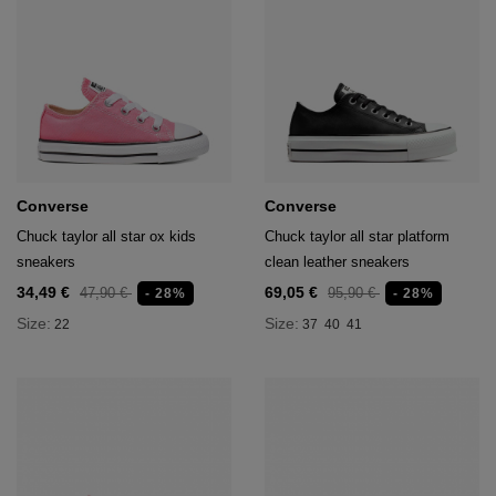
hts
lothing
lothing
t
16.95
Converse
Converse
nishes
Chuck taylor all star ox kids
Chuck taylor all star platform
sneakers
clean leather sneakers
s & Brushes
lip-flops
34,49 €
69,05 €
47,90 €
95,90 €
- 28%
- 28%
nts
Size:
Size:
22
37
40
41
ers
 and lacquers
e Boots
lip-flops
d waist bags