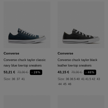
Converse
Converse
Converse chuck taylor classic
Converse chuck taylor black
navy blue low-top sneakers
leather low-top sneakers
53,21 €
43,15 €
73,90 €
79,90 €
- 28%
- 46%
Size:
Size:
36
37
41
36
36.5
40
41
41.5
42
43
44
45
46