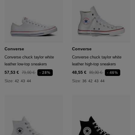
Converse
Converse
Converse chuck taylor white
Converse chuck taylor white
leather low-top sneakers
leather high-top sneakers
57,53 €
48,55 €
79,90 €
89,90 €
- 28%
- 46%
Size:
Size:
42
43
44
36
42
43
44