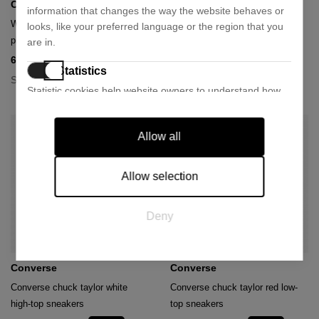
Converse
Converse
information that changes the way the website behaves or
White converse chuck taylor
Black converse chuck taylor
looks, like your preferred language or the region that you
platform sneakers
platform sneakers
are in.
64,73 €
48,55 €
89,90 €
89,90 €
- 28%
- 46%
Statistics
Size:
Size:
36
40
41
42
35
36
41
42
Statistic cookies help website owners to understand how
visitors interact with websites by collecting and reporting
information anonymously.
Allow all
Marketing
Marketing cookies are used to track visitors across
Allow selection
websites. The intention is to display ads that are relevant
and engaging for the individual user and thereby more
Deny
valuable for publishers and third party advertisers.
Converse
Converse
Converse chuck taylor white
Converse chuck taylor red low-
high-top sneakers
top sneakers