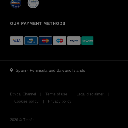
OUR PAYMENT METHODS
Spain - Peninsula and Balearic Islands
Ethical Channel
Terms of use
Legal disclaimer
Cookies policy
Privacy policy
2026
©
Trenfit