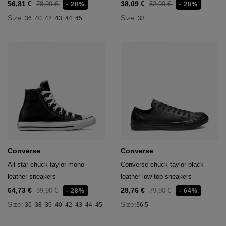
56,81 €
38,09 €
78,90 €
52,90 €
- 28%
- 28%
Size:
Size:
36
40
42
43
44
45
33
Converse
Converse
All star chuck taylor mono
Converse chuck taylor black
leather sneakers
leather low-top sneakers
64,73 €
28,76 €
89,90 €
79,90 €
- 28%
- 64%
Size:
Size:
36
38
39
40
42
43
44
45
36.5