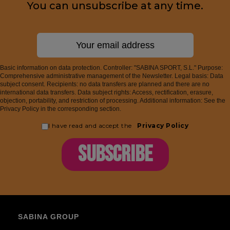
You can unsubscribe at any time.
Basic information on data protection. Controller: "SABINA SPORT, S.L." Purpose:
Comprehensive administrative management of the Newsletter. Legal basis: Data
subject consent. Recipients: no data transfers are planned and there are no
international data transfers. Data subject rights: Access, rectification, erasure,
objection, portability, and restriction of processing. Additional information: See the
Privacy Policy in the corresponding section.
I have read and accept the
Privacy Policy
SUBSCRIBE
SABINA GROUP