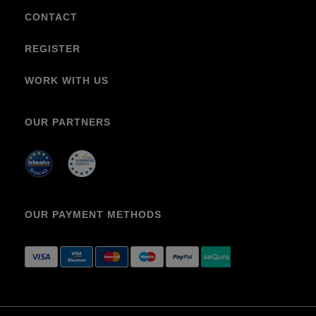
CONTACT
REGISTER
WORK WITH US
OUR PARTNERS
OUR PAYMENT METHODS