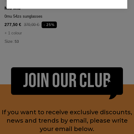
Miu Miu
0mu 54zs sunglasses
277,50 €
370,00 €
- 25%
+ 1 colour
Size:
53
JOIN OUR CLUB
If you want to receive exclusive discounts,
news and trends by email, please write
your email below.