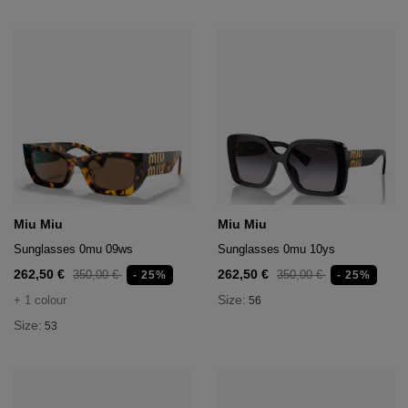
Miu Miu
Miu Miu
Sunglasses 0mu 09ws
Sunglasses 0mu 10ys
262,50 €
262,50 €
350,00 €
350,00 €
- 25%
- 25%
Size:
+ 1 colour
56
Size:
53