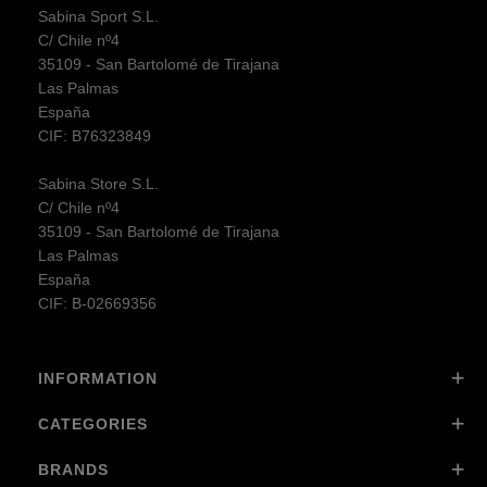
Sabina Sport S.L.
C/ Chile nº4
35109 - San Bartolomé de Tirajana
Las Palmas
España
CIF: B76323849
Sabina Store S.L.
C/ Chile nº4
35109 - San Bartolomé de Tirajana
Las Palmas
España
CIF: B-02669356
INFORMATION
CATEGORIES
BRANDS