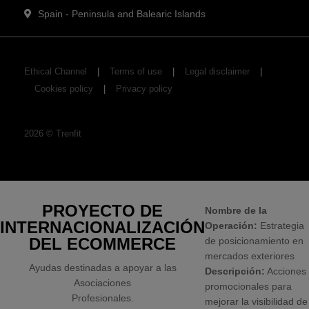
Spain - Peninsula and Balearic Islands
Ethical Channel
Terms of use
Legal disclaimer
Cookies policy
Privacy policy
2026
©
Trenfit
PROYECTO DE
Nombre de la
INTERNACIONALIZACIÓN
Operación:
Estrategia
DEL ECOMMERCE
de posicionamiento en
mercados exteriores
Ayudas destinadas a apoyar a las
Descripción:
Acciones
Asociaciones
promocionales para
Profesionales.
mejorar la visibilidad de