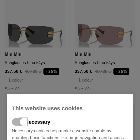
Miu Miu
Miu Miu
Sunglasses 0mu 54ys
Sunglasses 0mu 54ys
337,50 €
337,50 €
450,00 €
450,00 €
- 25%
- 25%
+ 1 colour
+ 1 colour
Size:
Size:
80
80
This website uses cookies
Necessary
Necessary cookies help make a website usable by
enabling basic functions like page navigation and access