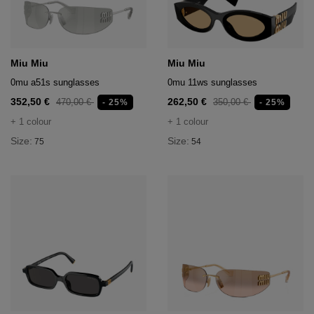
hts
lothing
lothing
Miu Miu
Miu Miu
0mu a51s sunglasses
0mu 11ws sunglasses
352,50 €
262,50 €
470,00 €
350,00 €
- 25%
- 25%
t
+ 1 colour
+ 1 colour
16.95
nishes
Size:
Size:
75
54
s & Brushes
lip-flops
nts
ers
 and lacquers
e Boots
lip-flops
d waist bags