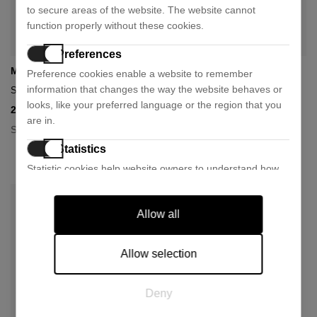
to secure areas of the website. The website cannot
function properly without these cookies.
Preferences
Miu Miu
Miu Miu
Preference cookies enable a website to remember
information that changes the way the website behaves or
Sunglasses 0mu 04zs
0mu 54zs sunglasses
looks, like your preferred language or the region that you
262,50 €
277,50 €
350,00 €
370,00 €
- 25%
- 25%
are in.
Size:
+ 1 colour
50
Statistics
Size:
53
Statistic cookies help website owners to understand how
visitors interact with websites by collecting and reporting
information anonymously.
Allow all
Marketing
Marketing cookies are used to track visitors across
Allow selection
websites. The intention is to display ads that are relevant
and engaging for the individual user and thereby more
Deny
valuable for publishers and third party advertisers.