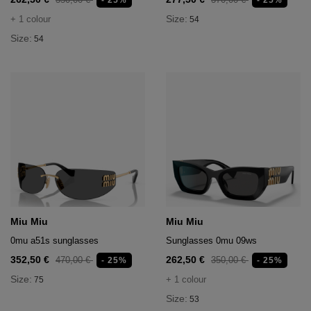
- 25%
- 25%
Size:
+ 1 colour
54
Size:
54
Miu Miu
Miu Miu
0mu a51s sunglasses
Sunglasses 0mu 09ws
352,50 €
262,50 €
470,00 €
350,00 €
- 25%
- 25%
Size:
+ 1 colour
75
Size:
53