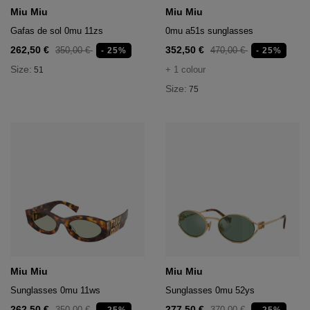
age
Miu Miu
Miu Miu
Gafas de sol 0mu 11zs
0mu a51s sunglasses
packs
262,50 €
352,50 €
350,00 €
470,00 €
- 25%
- 25%
age
ment
Size:
+ 1 colour
51
Size:
75
packs
cil Cases
ncil Cases
tens
Miu Miu
Miu Miu
ries
Sunglasses 0mu 11ws
Sunglasses 0mu 52ys
262,50 €
277,50 €
350,00 €
370,00 €