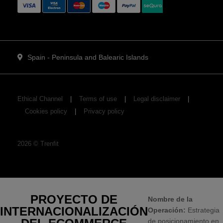
Spain - Peninsula and Balearic Islands
Ethical Channel
Terms of use
Legal disclaimer
Cookies policy
Privacy policy
2026
©
Trenfit
PROYECTO DE
Nombre de la
INTERNACIONALIZACIÓN
Operación:
Estrategia
de posicionamiento en