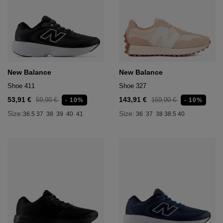
New Balance
New Balance
Shoe 411
Shoe 327
53,91 €
143,91 €
59,90 €
159,90 €
- 10%
- 10%
Size:
Size:
36.5
37
38
39
40
41
36
37
38
38.5
40