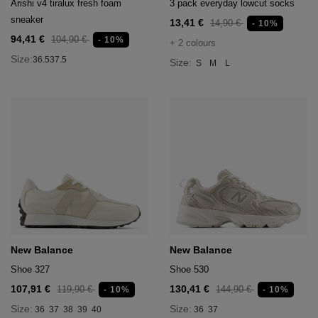
Arishi v4 tiralux fresh foam
3 pack everyday lowcut socks
sneaker
13,41 €
14,90 €
- 10%
94,41 €
104,90 €
- 10%
+ 2 colours
Size:
36.5
37.5
Size:
S
M
L
New Balance
New Balance
Shoe 327
Shoe 530
107,91 €
130,41 €
119,90 €
144,90 €
- 10%
- 10%
Size:
Size:
36
37
38
39
40
36
37