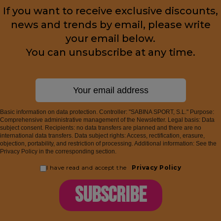
If you want to receive exclusive discounts,
news and trends by email, please write
your email below.
You can unsubscribe at any time.
Basic information on data protection. Controller: "SABINA SPORT, S.L." Purpose:
Comprehensive administrative management of the Newsletter. Legal basis: Data
subject consent. Recipients: no data transfers are planned and there are no
international data transfers. Data subject rights: Access, rectification, erasure,
objection, portability, and restriction of processing. Additional information: See the
Privacy Policy in the corresponding section.
I have read and accept the
Privacy Policy
SUBSCRIBE