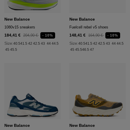
New Balance
New Balance
1080v15 sneakers
Fuelcell rebel v5 shoes
184,41 €
148,41 €
204,90 €
164,90 €
- 10%
- 10%
Size:
Size:
40.5
41.5
42
42.5
43
44
44.5
40.5
41.5
42
42.5
43
44
44.5
45
45.5
45
45.5
46.5
47
New Balance
New Balance