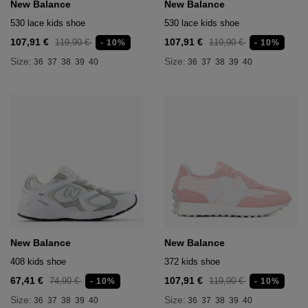
New Balance
New Balance
530 lace kids shoe
530 lace kids shoe
107,91 €
107,91 €
119,90 €
119,90 €
- 10%
- 10%
Size:
Size:
36
37
38
39
40
36
37
38
39
40
New Balance
New Balance
408 kids shoe
372 kids shoe
67,41 €
107,91 €
74,90 €
119,90 €
- 10%
- 10%
Size:
Size:
36
37
38
39
40
36
37
38
39
40