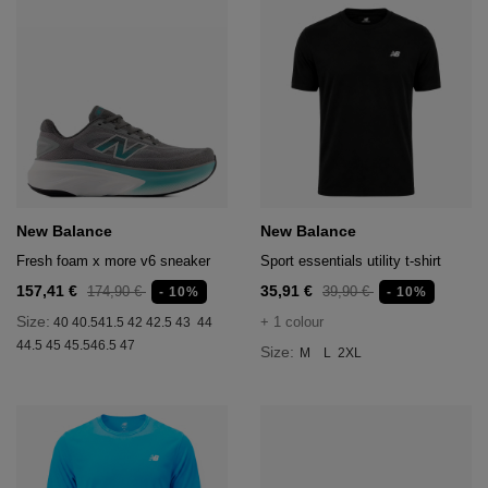
New Balance
New Balance
Fresh foam x more v6 sneaker
Sport essentials utility t-shirt
157,41 €
35,91 €
174,90 €
39,90 €
- 10%
- 10%
Size:
+ 1 colour
40
40.5
41.5
42
42.5
43
44
44.5
45
45.5
46.5
47
Size:
M
L
2XL