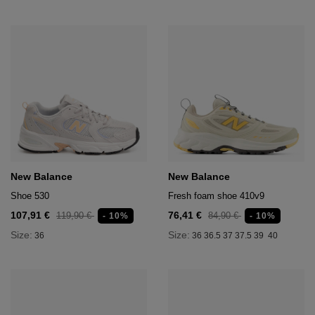
New Balance
New Balance
Shoe 530
Fresh foam shoe 410v9
107,91 €
76,41 €
119,90 €
84,90 €
- 10%
- 10%
Size:
Size:
36
36
36.5
37
37.5
39
40