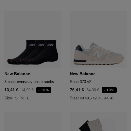
New Balance
New Balance
3 pack everyday ankle socks
Shoe 373 v2
13,41 €
76,41 €
14,90 €
84,90 €
- 10%
- 10%
Size:
Size:
S
M
L
40
40.5
42
43
44
45