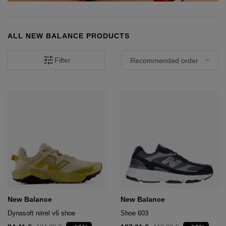
hts
lothing
lothing
ALL NEW BALANCE PRODUCTS
tune
Filter
t
16.95
nishes
s & Brushes
lip-flops
nts
ers
 and lacquers
e Boots
lip-flops
d waist bags
New Balance
New Balance
Dynasoft nitrel v6 shoe
Shoe 603