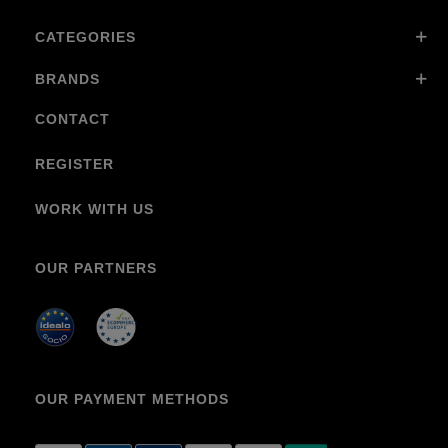
CATEGORIES
BRANDS
CONTACT
REGISTER
WORK WITH US
OUR PARTNERS
OUR PAYMENT METHODS