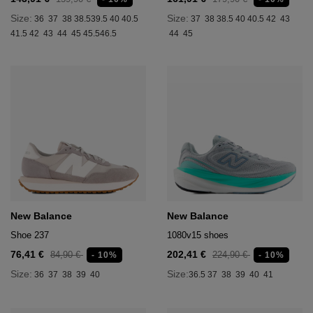
Size:
Size:
36
37
38
38.5
39.5
40
40.5
37
38
38.5
40
40.5
42
43
41.5
42
43
44
45
45.5
46.5
44
45
New Balance
New Balance
Shoe 237
1080v15 shoes
76,41 €
202,41 €
84,90 €
224,90 €
- 10%
- 10%
Size:
Size:
36
37
38
39
40
36.5
37
38
39
40
41