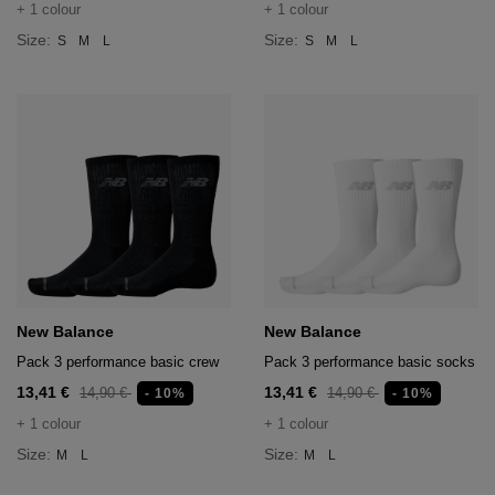
+ 1 colour
+ 1 colour
Size:
Size:
S
M
L
S
M
L
New Balance
New Balance
Pack 3 performance basic crew
Pack 3 performance basic socks
13,41 €
13,41 €
14,90 €
14,90 €
- 10%
- 10%
+ 1 colour
+ 1 colour
Size:
Size:
M
L
M
L