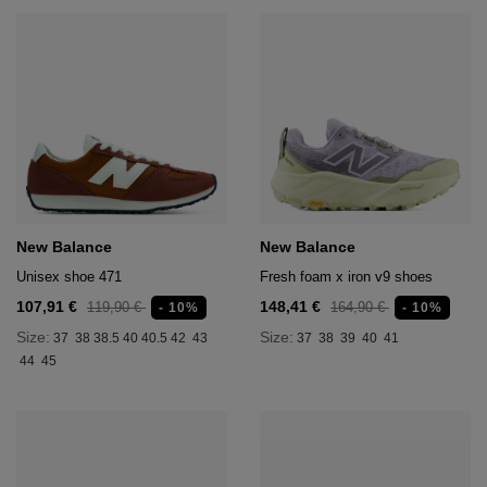
New Balance
New Balance
Unisex shoe 471
Fresh foam x iron v9 shoes
107,91 €
148,41 €
119,90 €
164,90 €
- 10%
- 10%
Size:
Size:
37
38
38.5
40
40.5
42
43
37
38
39
40
41
44
45