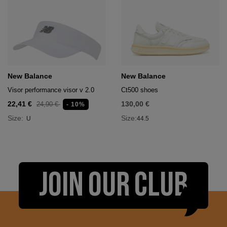
New Balance
New Balance
Visor performance visor v 2.0
Ct500 shoes
22,41 €
130,00 €
24,90 €
- 10%
Size:
Size:
U
44.5
JOIN OUR CLUB