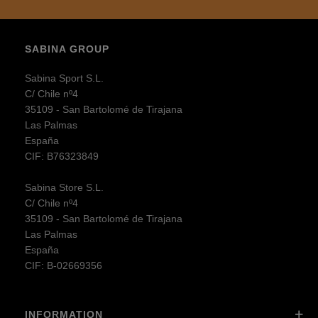
SABINA GROUP
Sabina Sport S.L.
C/ Chile nº4
35109 - San Bartolomé de Tirajana
Las Palmas
España
CIF: B76323849
Sabina Store S.L.
C/ Chile nº4
35109 - San Bartolomé de Tirajana
Las Palmas
España
CIF: B-02669356
INFORMATION