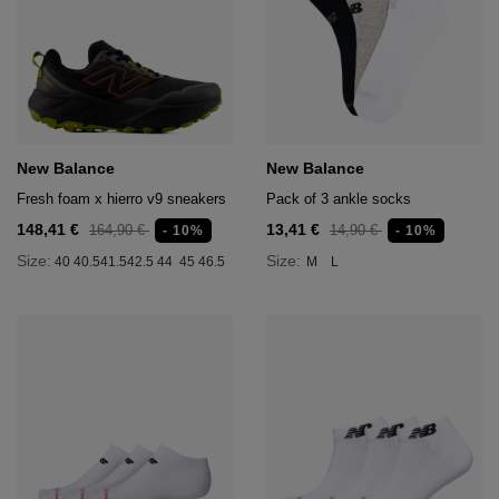
New Balance
New Balance
Fresh foam x hierro v9 sneakers
Pack of 3 ankle socks
148,41 €
13,41 €
164,90 €
14,90 €
- 10%
- 10%
Size:
Size:
40
40.5
41.5
42.5
44
45
46.5
M
L