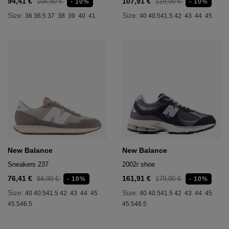
94,41 €
107,91 €
104,90 €
119,90 €
- 10%
- 10%
age
Size:
Size:
36
36.5
37
38
39
40
41
40
40.5
41.5
42
43
44
45
packs
age
ment
packs
cil Cases
ncil Cases
New Balance
New Balance
Sneakers 237
2002r shoe
76,41 €
161,91 €
84,90 €
179,90 €
- 10%
- 10%
tens
Size:
Size:
40
40.5
41.5
42
43
44
45
40
40.5
41.5
42
43
44
45
45.5
46.5
45.5
46.5
ries