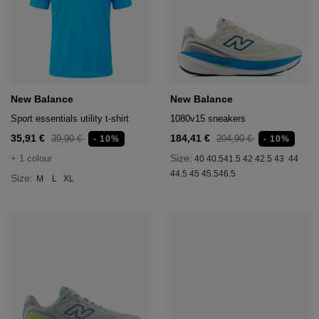
New Balance
New Balance
Sport essentials utility t-shirt
1080v15 sneakers
35,91 €
184,41 €
39,90 €
204,90 €
- 10%
- 10%
Size:
+ 1 colour
40
40.5
41.5
42
42.5
43
44
44.5
45
45.5
46.5
Size:
M
L
XL