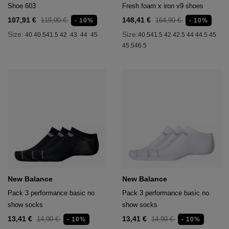
Shoe 603
Fresh foam x iron v9 shoes
107,91 €
148,41 €
119,90 €
164,90 €
- 10%
- 10%
Size:
Size:
40
40.5
41.5
42
43
44
45
40.5
41.5
42
42.5
44
44.5
45
45.5
46.5
New Balance
New Balance
Pack 3 performance basic no
Pack 3 performance basic no
show socks
show socks
13,41 €
13,41 €
14,90 €
14,90 €
- 10%
- 10%