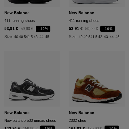
New Balance
New Balance
411 running shoes
411 running shoes
53,91 €
53,91 €
59,90 €
59,90 €
- 10%
- 10%
Size:
Size:
40
40.5
41.5
43
44
45
40
40.5
41.5
42
43
44
45
New Balance
New Balance
New balance 530 unisex shoes
2002 shoe
143,91 €
161,91 €
159,90 €
179,90 €
- 10%
- 10%