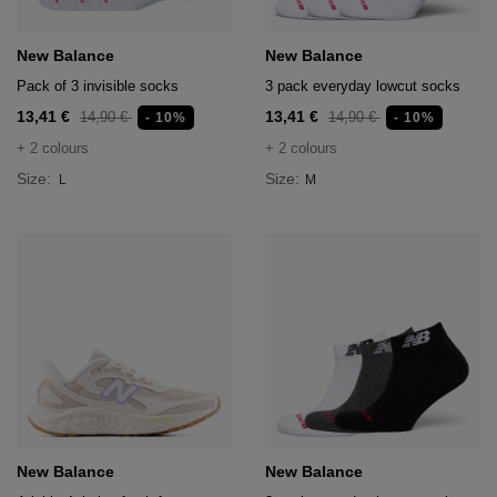
New Balance
New Balance
Pack of 3 invisible socks
3 pack everyday lowcut socks
13,41 €
13,41 €
14,90 €
14,90 €
- 10%
- 10%
+ 2 colours
+ 2 colours
Size:
Size:
L
M
New Balance
New Balance