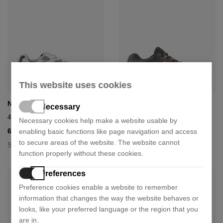
This website uses cookies
New Balance
New Balance
Necessary
408 kids shoe
Shoe 411
Necessary cookies help make a website usable by
67,41 €
53,91 €
enabling basic functions like page navigation and access
74,90 €
59,90 €
- 10%
- 10%
to secure areas of the website. The website cannot
Size:
Size:
36
37
38
39
40
36.5
37
38
39
40
function properly without these cookies.
Preferences
Preference cookies enable a website to remember
information that changes the way the website behaves or
looks, like your preferred language or the region that you
are in.