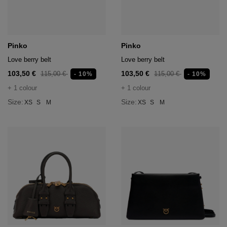
hts
lothing
lothing
Pinko
Pinko
Love berry belt
Love berry belt
103,50 €
103,50 €
115,00 €
115,00 €
- 10%
- 10%
t
+ 1 colour
+ 1 colour
16.95
nishes
Size:
Size:
XS
S
M
XS
S
M
s & Brushes
lip-flops
nts
ers
 and lacquers
e Boots
lip-flops
d waist bags