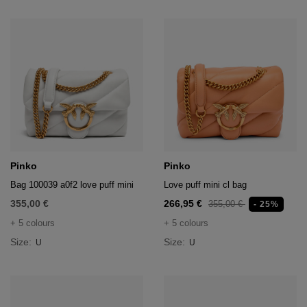
Pinko
Pinko
Bag 100039 a0f2 love puff mini
Love puff mini cl bag
355,00 €
266,95 €
355,00 €
- 25%
+ 5 colours
+ 5 colours
Size:
Size:
U
U