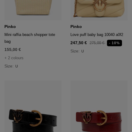
Pinko
Pinko
Mini raffia beach shopper tote
Love puff baby bag 10040 a0f2
bag
247,50 €
275,00 €
- 10%
155,00 €
Size:
U
+ 2 colours
Size:
U