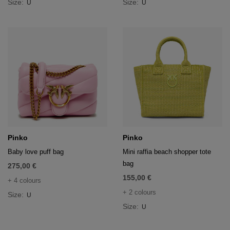
Size:
Size:
U
U
Pinko
Pinko
Baby love puff bag
Mini raffia beach shopper tote
bag
275,00 €
155,00 €
+ 4 colours
+ 2 colours
Size:
U
Size:
U