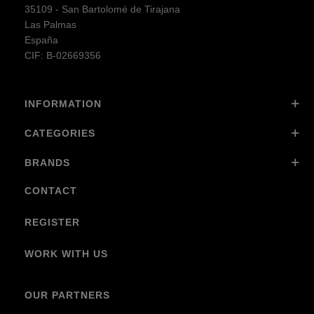
35109 - San Bartolomé de Tirajana
Las Palmas
España
CIF: B-02669356
INFORMATION
CATEGORIES
BRANDS
CONTACT
REGISTER
WORK WITH US
OUR PARTNERS