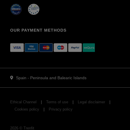
OUR PAYMENT METHODS
Spain - Peninsula and Balearic Islands
Ethical Channel
Terms of use
Legal disclaimer
Cookies policy
Privacy policy
2026
©
Trenfit