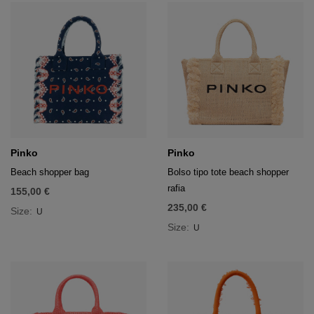
Pinko
Pinko
Beach shopper bag
Bolso tipo tote beach shopper
rafia
155,00 €
235,00 €
Size:
U
Size:
U