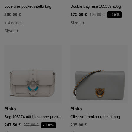
Love one pocket vitello bag
Double bag mini 105359 a35g
260,00 €
175,50 €
195,00 €
- 10%
Size:
+ 4 colours
U
Size:
U
Pinko
Pinko
Bag 106274 a0f1 love one pocket
Click soft horizontal mini bag
247,50 €
235,00 €
275,00 €
- 10%