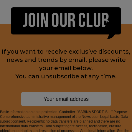
JOIN OUR CLUB
If you want to receive exclusive discounts,
news and trends by email, please write
your email below.
You can unsubscribe at any time.
Basic information on data protection. Controller: "SABINA SPORT, S.L." Purpose:
Comprehensive administrative management of the Newsletter. Legal basis: Data
subject consent. Recipients: no data transfers are planned and there are no
international data transfers. Data subject rights: Access, rectification, erasure,
objection, portability, and restriction of processing. Additional information: See the