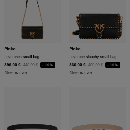
Pinko
Pinko
Love ones small bag
Love one slouchy small bag
396,00 €
360,00 €
440,00 €
400,00 €
- 10%
- 10%
Size:
Size:
UNICAN
UNICAN