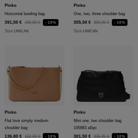
age
Pinko
Pinko
Horizontal bowling bag
One, two, three shoulder bag
packs
391,50 €
355,50 €
435,00 €
395,00 €
- 10%
- 10%
age
ment
Size:
Size:
UNICAN
UNICAN
packs
cil Cases
ncil Cases
Pinko
Pinko
tens
Flat love simply medium
Mini one, two shoulder bag
ries
shoulder bag
105883 a0qo
136,80 €
301,50 €
152,00 €
335,00 €
- 10%
- 10%