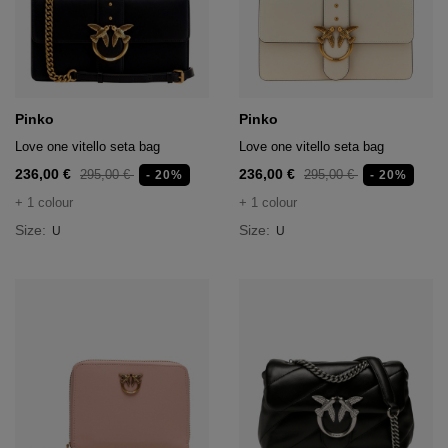
Pinko
Pinko
Love one vitello seta bag
Love one vitello seta bag
236,00 €
236,00 €
295,00 €
295,00 €
- 20%
- 20%
+ 1 colour
+ 1 colour
Size:
Size:
U
U