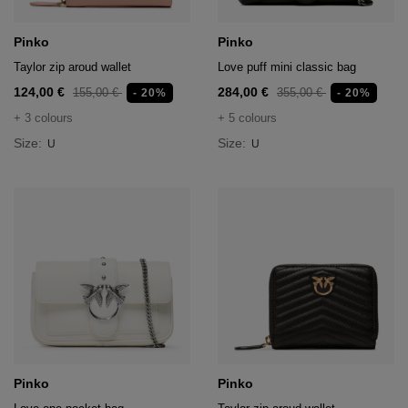
Pinko
Pinko
Taylor zip aroud wallet
Love puff mini classic bag
124,00 €
284,00 €
155,00 €
355,00 €
- 20%
- 20%
+ 3 colours
+ 5 colours
Size:
Size:
U
U
Pinko
Pinko