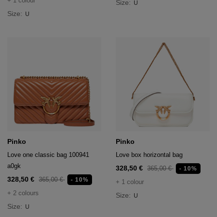
+ 1 colour
Size:
U
Size:
U
Pinko
Pinko
Love one classic bag 100941
Love box horizontal bag
a0gk
328,50 €
365,00 €
- 10%
328,50 €
365,00 €
- 10%
+ 1 colour
+ 2 colours
Size:
U
Size:
U