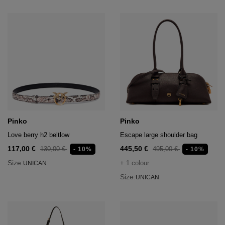
Pinko
Pinko
Love berry h2 beltlow
Escape large shoulder bag
117,00 €
445,50 €
130,00 €
495,00 €
- 10%
- 10%
Size:
+ 1 colour
UNICAN
Size:
UNICAN