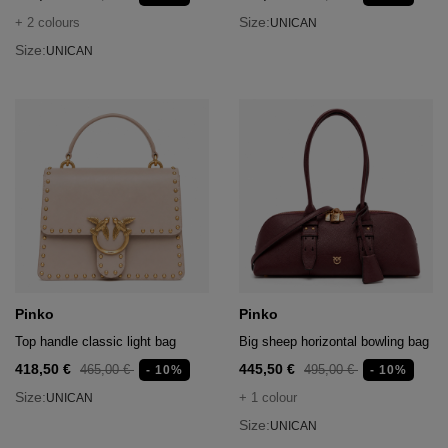
Size:
+ 2 colours
UNICAN
Size:
UNICAN
Pinko
Pinko
Top handle classic light bag
Big sheep horizontal bowling bag
418,50 €
445,50 €
465,00 €
495,00 €
- 10%
- 10%
Size:
+ 1 colour
UNICAN
Size:
UNICAN