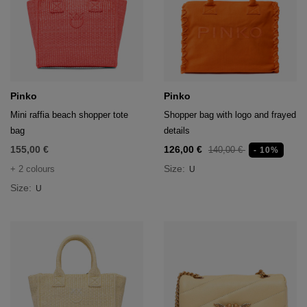
Pinko
Pinko
Mini raffia beach shopper tote
Shopper bag with logo and frayed
bag
details
155,00 €
126,00 €
140,00 €
- 10%
Size:
+ 2 colours
U
Size:
U