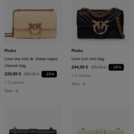
Pinko
Pinko
Love one mini dc sheep nappa
Love icon mini bag
chevron bag
244,00 €
305,00 €
- 20%
228,95 €
305,00 €
- 25%
+ 2 colours
+ 2 colours
Size:
U
Size:
U