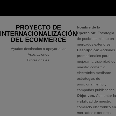
PROYECTO DE
Nombre de la
INTERNACIONALIZACIÓN
Operación:
Estrategia
DEL ECOMMERCE
de posicionamiento en
mercados exteriores
Ayudas destinadas a apoyar a las
Descripción:
Acciones
Asociaciones
promocionales para
Profesionales.
mejorar la visibilidad de
nuestro comercio
electrónico mediante
estrategias de
posicionamiento y
campañas publicitarias.
Objetivos:
Aumentar la
visibilidad de nuestro
comercio electrónico en
mercados exteriores