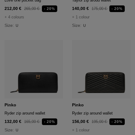
Love one pocket bag
Taylor zip aroud wallet
212,00 €
140,00 €
265,00 €
175,00 €
- 20%
- 20%
+ 4 colours
+ 1 colour
Size:
Size:
U
U
Pinko
Pinko
Ryder zip around wallet
Ryder zip around wallet
132,00 €
156,00 €
165,00 €
195,00 €
- 20%
- 20%
Size:
+ 1 colour
U