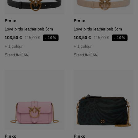
Pinko
Pinko
Love birds leather belt 3cm
Love birds leather belt 3cm
103,50 €
103,50 €
115,00 €
115,00 €
- 10%
- 10%
+ 1 colour
+ 1 colour
Size:
Size:
UNICAN
UNICAN
Pinko
Pinko