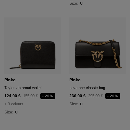
Size:
U
Pinko
Pinko
Taylor zip aroud wallet
Love one classic bag
124,00 €
236,00 €
155,00 €
295,00 €
- 20%
- 20%
Size:
+ 3 colours
U
Size:
U