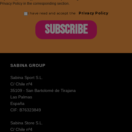
Privacy Policy in the corresponding section.
I have read and accept the
Privacy Policy
SUBSCRIBE
SABINA GROUP
Sabina Sport S.L.
C/ Chile nº4
35109 - San Bartolomé de Tirajana
Las Palmas
España
CIF: B76323849
Sabina Store S.L.
C/ Chile nº4