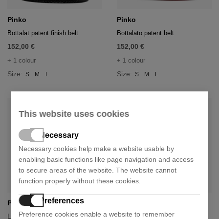
Pinko
Pinko
Bottalat patent finish belt
Bottalato patent belt
152,00 €
152,00 €
+ 1 colour
+ 1 colour
Size:
Size:
S
M
L
S
M
L
This website uses cookies
Necessary
Necessary cookies help make a website usable by
enabling basic functions like page navigation and access
to secure areas of the website. The website cannot
function properly without these cookies.
Preferences
Pinko
Pinko
Preference cookies enable a website to remember
Love puff baby shoulder bag
Love birds flat bag