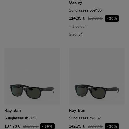
Oakley
Sunglasses oo9436
114,95 €
163,90 €
- 30%
+ 1 colour
Size:
54
Ray-Ban
Ray-Ban
Sunglasses rb2132
Sunglasses rb2132
107,73 €
142,73 €
153,90 €
203,90 €
- 30%
- 30%