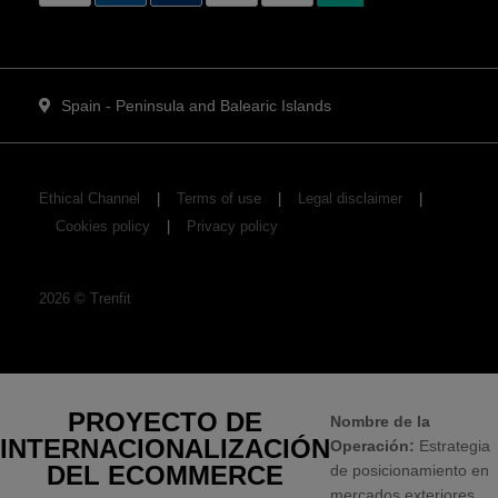
Spain - Peninsula and Balearic Islands
Ethical Channel
Terms of use
Legal disclaimer
Cookies policy
Privacy policy
2026
©
Trenfit
PROYECTO DE
Nombre de la
INTERNACIONALIZACIÓN
Operación:
Estrategia
DEL ECOMMERCE
de posicionamiento en
mercados exteriores