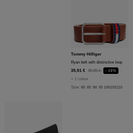
Tommy Hilfiger
Ryan belt with distinctive loop
35,91 €
39,90 €
- 10%
+ 1 colour
Size:
80
85
90
95
100
105
110