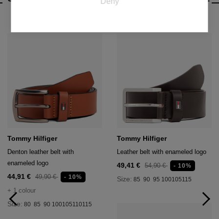
Deny
valuable for publishers and third party advertisers.
CATEGORY
Tommy Hilfiger
Tommy Hilfiger
Denton leather belt with
Leather belt with enameled logo
enameled logo
49,41 €
54,90 €
- 10%
44,91 €
49,90 €
- 10%
Size:
85
90
95
100
105
115
+ 1 colour
Size:
80
85
90
100
105
110
115