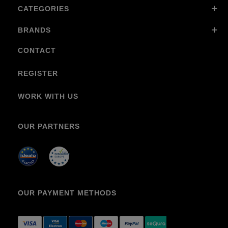
CATEGORIES
BRANDS
CONTACT
REGISTER
WORK WITH US
OUR PARTNERS
OUR PAYMENT METHODS