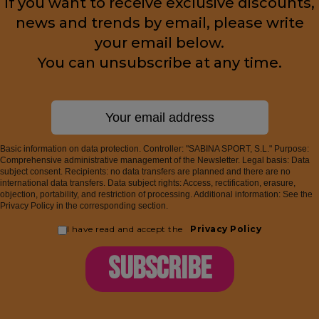
If you want to receive exclusive discounts,
news and trends by email, please write
your email below.
You can unsubscribe at any time.
Basic information on data protection. Controller: "SABINA SPORT, S.L." Purpose:
Comprehensive administrative management of the Newsletter. Legal basis: Data
subject consent. Recipients: no data transfers are planned and there are no
international data transfers. Data subject rights: Access, rectification, erasure,
objection, portability, and restriction of processing. Additional information: See the
Privacy Policy in the corresponding section.
I have read and accept the
Privacy Policy
SUBSCRIBE