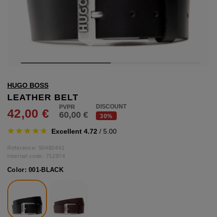
hts
lothing
lothing
t
HUGO BOSS
16.95
nishes
LEATHER BELT
DISCOUNT
42,00 €
60,00 €
s & Brushes
30%
lip-flops
Excellent 4.72
/ 5.00
nts
ers
Reference: 50480441
 and lacquers
Internal code:
712974
Color:
001-BLACK
e Boots
lip-flops
d waist bags