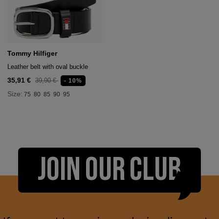
Tommy Hilfiger
Leather belt with oval buckle
35,91 €
39,90 €
- 10%
Size:
75
80
85
90
95
JOIN OUR CLUB