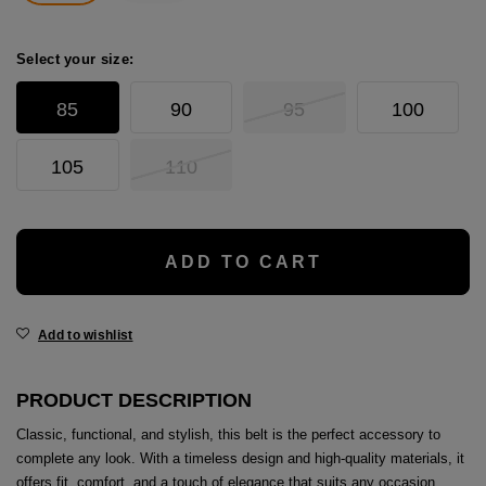
age
packs
Select your size:
age
ment
85
90
95
100
packs
105
110
cil Cases
ADD TO CART
ncil Cases
Add to wishlist
PRODUCT DESCRIPTION
tens
Classic, functional, and stylish, this belt is the perfect accessory to
ries
complete any look. With a timeless design and high-quality materials, it
offers fit, comfort, and a touch of elegance that suits any occasion.