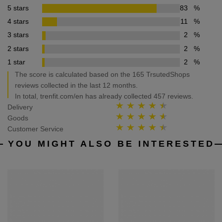
5 stars
83
%
4 stars
11
%
3 stars
2
%
2 stars
2
%
1 star
2
%
The score is calculated based on the 165 TrsutedShops
reviews collected in the last 12 months.
In total, trenfit.com/en has already collected 457 reviews.
Delivery
Goods
Customer Service
YOU MIGHT ALSO BE INTERESTED