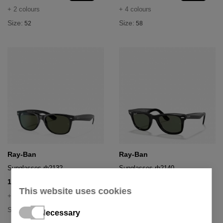
+ 2 colours
+ 4 colours
Size:
Size:
52
58
Ray-Ban
Ray-Ban
Sunglasses rb2132
Sunglasses rb2140
100,03 €
150,43 €
153,90 €
214,90 €
- 35%
- 30%
This website uses cookies
+ 4 colours
+ 3 colours
Size:
Size:
55
50
Necessary