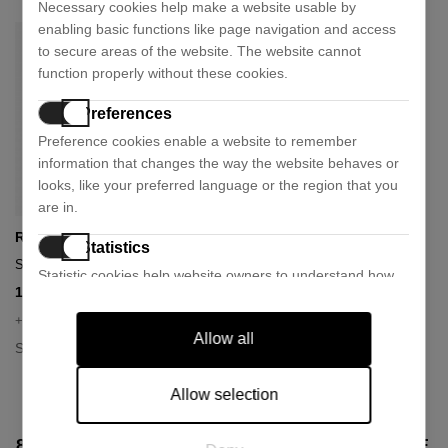
Necessary cookies help make a website usable by
enabling basic functions like page navigation and access
to secure areas of the website. The website cannot
function properly without these cookies.
Preferences
Preference cookies enable a website to remember
information that changes the way the website behaves or
looks, like your preferred language or the region that you
are in.
Ray-Ban
Statistics
Sunglasses rb2180
Statistic cookies help website owners to understand how
107,73 €
153,90 €
- 30%
visitors interact with websites by collecting and reporting
information anonymously.
+ 1 colour
Allow all
Size:
49
Marketing
Marketing cookies are used to track visitors across
Allow selection
websites. The intention is to display ads that are relevant
and engaging for the individual user and thereby more
8 OTHER PRODUCTS IN THE SAME