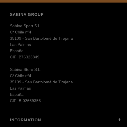
SABINA GROUP
Sabina Sport S.L.
C/ Chile nº4
35109 - San Bartolomé de Tirajana
Las Palmas
España
CIF: B76323849
Sabina Store S.L.
C/ Chile nº4
35109 - San Bartolomé de Tirajana
Las Palmas
España
CIF: B-02669356
INFORMATION