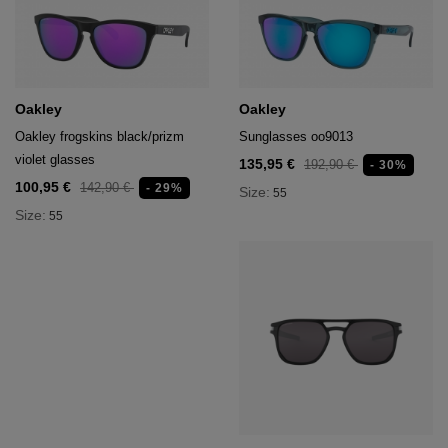
Oakley
Oakley
Oakley frogskins black/prizm
Sunglasses oo9013
violet glasses
135,95 €
192,90 €
- 30%
100,95 €
142,90 €
- 29%
Size:
55
Size:
55