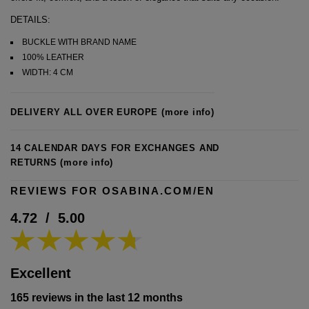
DETAILS:
BUCKLE WITH BRAND NAME
100% LEATHER
WIDTH: 4 CM
DELIVERY ALL OVER EUROPE
(more info)
14 CALENDAR DAYS FOR EXCHANGES AND
RETURNS
(more info)
REVIEWS FOR OSABINA.COM/EN
4.72
/
5.00
Excellent
165 reviews in the last 12 months