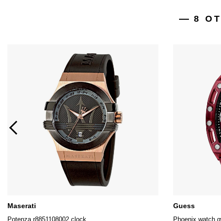
8 O
Maserati
Guess
Potenza r8851108002 clock
Phoenix watch 