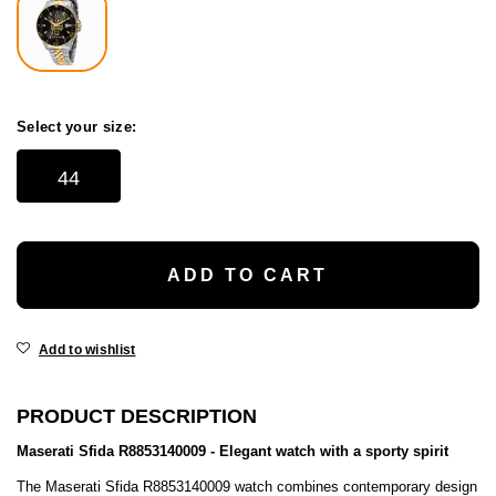
Select your size:
44
ADD TO CART
Add to wishlist
PRODUCT DESCRIPTION
Maserati Sfida R8853140009 - Elegant watch with a sporty spirit
The Maserati Sfida R8853140009 watch combines contemporary design