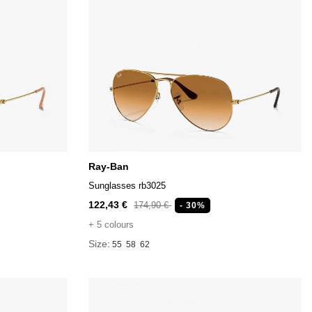
Ray-Ban
Sunglasses rb3025
122,43 €
174,90 €
- 30%
+ 5 colours
Size:
55
58
62