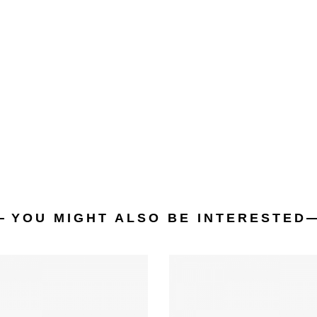
YOU MIGHT ALSO BE INTERESTED