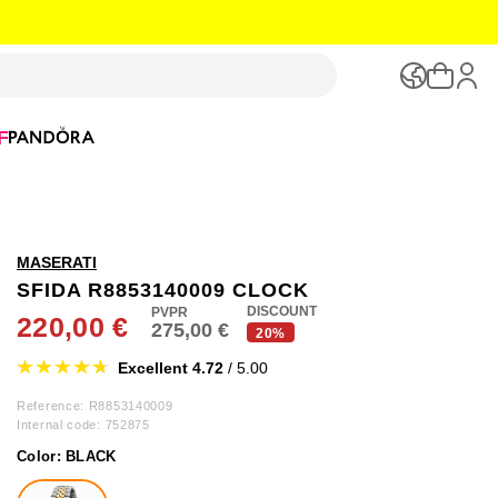
F
MASERATI
SFIDA R8853140009 CLOCK
DISCOUNT
220,00 €
275,00 €
20%
Excellent 4.72
/ 5.00
Reference: R8853140009
Internal code:
752875
Color:
BLACK