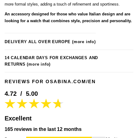
more formal styles, adding a touch of refinement and sportiness.
An accessory designed for those who value Italian design and are
looking for a watch that combines style, precision and personality.
DELIVERY ALL OVER EUROPE
(more info)
14 CALENDAR DAYS FOR EXCHANGES AND
RETURNS
(more info)
REVIEWS FOR OSABINA.COM/EN
4.72
/
5.00
Excellent
165 reviews in the last 12 months