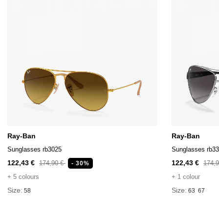
Ray-Ban
Ray-Ban
Sunglasses rb3025
Sunglasses rb3
122,43 €
122,43 €
174,90 €
174,
- 30%
+ 5 colours
+ 1 colour
Size:
Size:
58
63
67