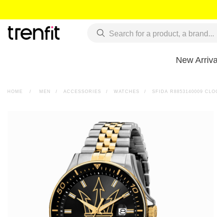
New Arriva
HOME
>
MEN
>
ACCESSORIES
>
WATCHES
>
SFIDA R8853140009 CLO