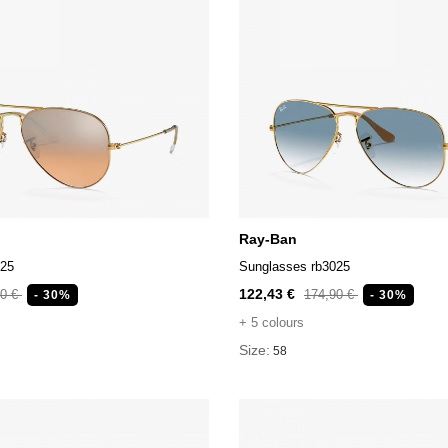
Ray-Ban
025
Sunglasses rb3025
122,43 €
90 €
174,90 €
- 30%
- 30%
+ 5 colours
Size:
58