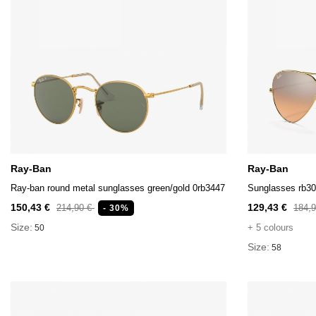
Ray-Ban
Ray-Ban
Ray-ban round metal sunglasses green/gold 0rb3447
Sunglasses rb3
150,43 €
129,43 €
214,90 €
184,
- 30%
Size:
+ 5 colours
50
Size:
58