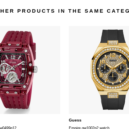
THER PRODUCTS IN THE SAME CATE
Guess
gw0499g12
Empire gw1002g2 watch