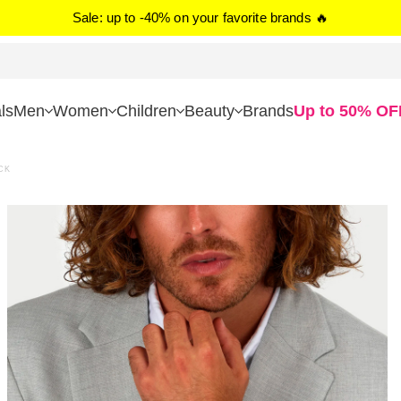
Sale: up to -40% on your favorite brands 🔥
ls
Men
Women
Children
Beauty
Brands
Up to 50% OF
CK