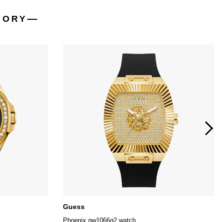
GORY
Guess
Phoenix gw1066g2 watch