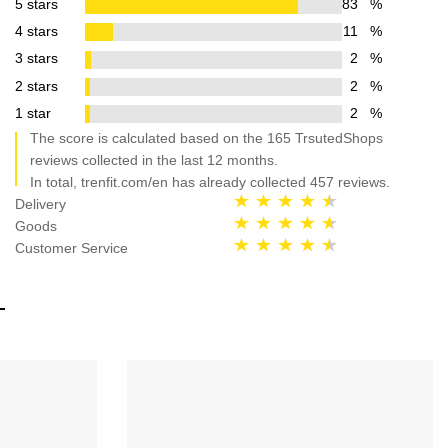
5 stars
83
%
4 stars
11
%
3 stars
2
%
2 stars
2
%
1 star
2
%
The score is calculated based on the 165 TrsutedShops
reviews collected in the last 12 months.
In total, trenfit.com/en has already collected 457 reviews.
Delivery
Goods
Customer Service