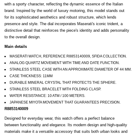
with a sporty character, reflecting the dynamic essence of the Italian
brand. Inspired by the world of luxury motoring, this model stands out
for its sophisticated aesthetics and robust structure, which lends
presence and style. The dial incorporates Maserati's iconic trident, a
distinctive detail that reinforces the piece's identity and adds personality
to the overall design.
Main details
MASERATI WATCH, REFERENCE R8853140009, SFIDA COLLECTION.
ANALOG QUARTZ MOVEMENT WITH TIME AND DATE FUNCTION.
STAINLESS STEEL CASE WITH AN APPROXIMATE DIAMETER OF 44 MM.
CASE THICKNESS: 11MM
DURABLE MINERAL CRYSTAL THAT PROTECTS THE SPHERE.
STAINLESS STEEL BRACELET WITH FOLDING CLASP.
WATER RESISTANCE: 10 ATM / 100 METERS.
JAPANESE MIYOTA MOVEMENT THAT GUARANTEES PRECISION.
R8853140009
Designed for everyday wear, this watch offers a perfect balance
between functionality and elegance. Its modern design and high-quality
materials make it a versatile accessory that suits both urban looks and