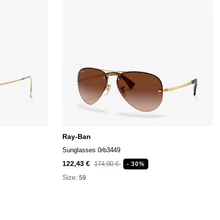
Ray-Ban
Sunglasses 0rb3449
122,43 €
174,90 €
- 30%
Size:
59