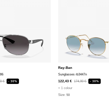
Ray-Ban
386
Sunglasses rb3447n
122,43 €
90 €
174,90 €
- 30%
- 30%
+ 1 colour
Size:
50