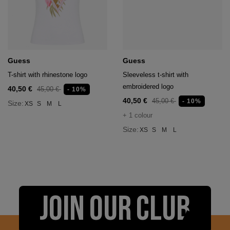
Guess
Guess
T-shirt with rhinestone logo
Sleeveless t-shirt with
embroidered logo
40,50 €
45,00 €
- 10%
40,50 €
45,00 €
- 10%
Size:
XS
S
M
L
+ 1 colour
Size:
XS
S
M
L
JOIN OUR CLUB