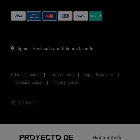
Spain - Peninsula and Balearic Islands
Ethical Channel
Terms of use
Legal disclaimer
Cookies policy
Privacy policy
2026
©
Trenfit
PROYECTO DE
Nombre de la