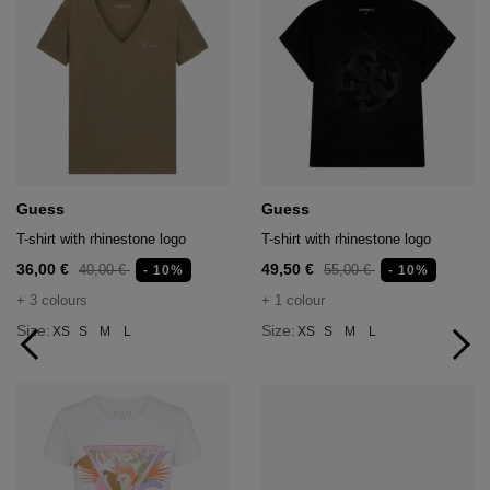
Guess
Guess
T-shirt with rhinestone logo
T-shirt with rhinestone logo
36,00 €
49,50 €
40,00 €
55,00 €
- 10%
- 10%
+ 3 colours
+ 1 colour
Size:
Size:
XS
S
M
L
XS
S
M
L