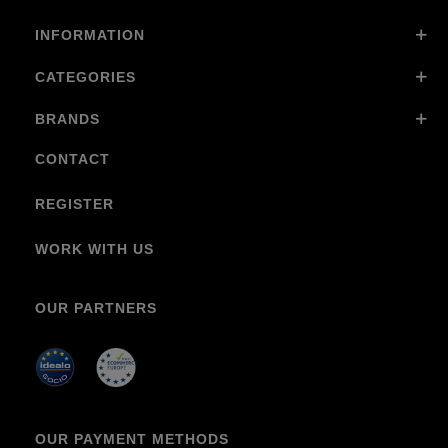
INFORMATION
CATEGORIES
BRANDS
CONTACT
REGISTER
WORK WITH US
OUR PARTNERS
OUR PAYMENT METHODS