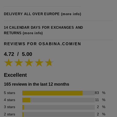
DELIVERY ALL OVER EUROPE
(more info)
14 CALENDAR DAYS FOR EXCHANGES AND
RETURNS
(more info)
REVIEWS FOR OSABINA.COM/EN
4.72
/
5.00
Excellent
165 reviews in the last 12 months
5 stars
83
%
4 stars
11
%
3 stars
2
%
2 stars
2
%