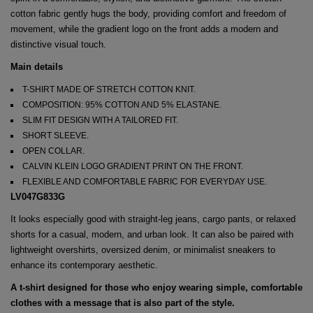
cotton fabric gently hugs the body, providing comfort and freedom of
movement, while the gradient logo on the front adds a modern and
distinctive visual touch.
Main details
T-SHIRT MADE OF STRETCH COTTON KNIT.
COMPOSITION: 95% COTTON AND 5% ELASTANE.
SLIM FIT DESIGN WITH A TAILORED FIT.
SHORT SLEEVE.
OPEN COLLAR.
CALVIN KLEIN LOGO GRADIENT PRINT ON THE FRONT.
FLEXIBLE AND COMFORTABLE FABRIC FOR EVERYDAY USE.
LV047G833G
It looks especially good with straight-leg jeans, cargo pants, or relaxed
shorts for a casual, modern, and urban look. It can also be paired with
lightweight overshirts, oversized denim, or minimalist sneakers to
enhance its contemporary aesthetic.
A t-shirt designed for those who enjoy wearing simple, comfortable
clothes with a message that is also part of the style.