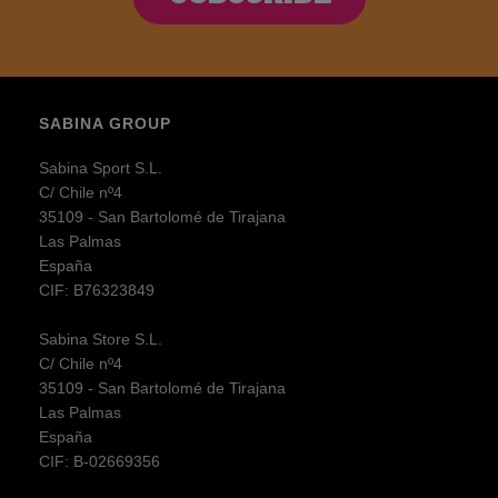
SABINA GROUP
Sabina Sport S.L.
C/ Chile nº4
35109 - San Bartolomé de Tirajana
Las Palmas
España
CIF: B76323849
Sabina Store S.L.
C/ Chile nº4
35109 - San Bartolomé de Tirajana
Las Palmas
España
CIF: B-02669356