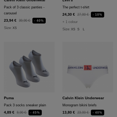
Calvin Klein Underwear
Levi's
Pack of 3 classic panties -
The perfect t-shirt
carousel
24,30 €
27,00 €
- 10%
23,94 €
39,90 €
- 40%
+ 1 colour
Size:
XS
Size:
XS
S
L
Puma
Calvin Klein Underwear
Pack 3 socks sneaker plain
Monogram bikini briefs
4,89 €
13,80 €
8,90 €
23,00 €
- 45%
- 40%