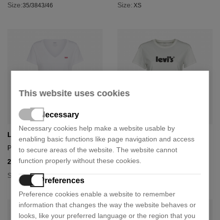
Size:
Size:
35/38
43/46
XS
This website uses cookies
Necessary
Necessary cookies help make a website usable by
Levi's
Levi's
enabling basic functions like page navigation and access
Perfect v neck t-shirt
Poster logo t-shirt
to secure areas of the website. The website cannot
function properly without these cookies.
21,75 €
21,00 €
29,00 €
35,00 €
- 25%
- 40%
Size:
Size:
M
L
S
Preferences
Preference cookies enable a website to remember
information that changes the way the website behaves or
looks, like your preferred language or the region that you