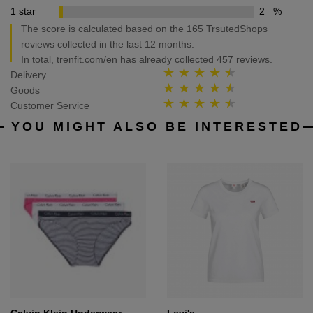
1 star
2
%
The score is calculated based on the 165 TrsutedShops
reviews collected in the last 12 months.
In total, trenfit.com/en has already collected 457 reviews.
Delivery
Goods
Customer Service
YOU MIGHT ALSO BE INTERESTED