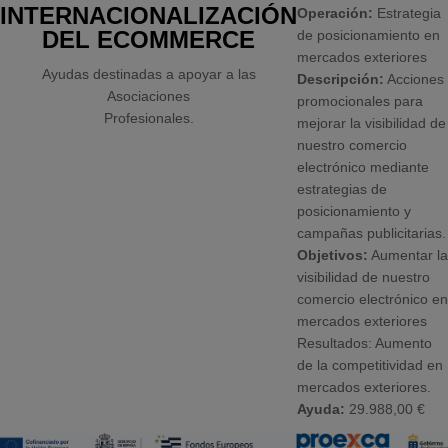
INTERNACIONALIZACIÓN
Operación:
Estrategia
DEL ECOMMERCE
de posicionamiento en
mercados exteriores
Ayudas destinadas a apoyar a las
Descripción:
Acciones
Asociaciones
promocionales para
Profesionales.
mejorar la visibilidad de
nuestro comercio
electrónico mediante
estrategias de
posicionamiento y
campañas publicitarias.
Objetivos:
Aumentar la
visibilidad de nuestro
comercio electrónico en
mercados exteriores
Resultados: Aumento
de la competitividad en
mercados exteriores.
Ayuda:
29.988,00 €