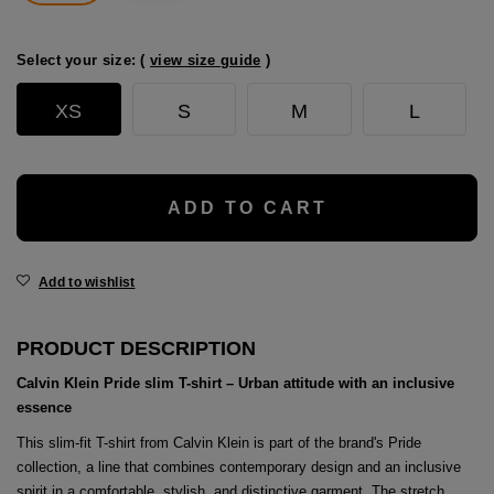
age
packs
Select your size: (
view size guide
)
age
ment
XS
S
M
L
packs
cil Cases
ADD TO CART
ncil Cases
Add to wishlist
PRODUCT DESCRIPTION
Calvin Klein Pride slim T-shirt – Urban attitude with an inclusive
essence
tens
This slim-fit T-shirt from Calvin Klein is part of the brand's Pride
ries
collection, a line that combines contemporary design and an inclusive
spirit in a comfortable, stylish, and distinctive garment. The stretch