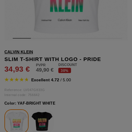
hts
lothing
lothing
t
CALVIN KLEIN
16.95
nishes
SLIM T-SHIRT WITH LOGO - PRIDE
DISCOUNT
34,93 €
49,90 €
s & Brushes
30%
lip-flops
Excellent 4.72
/ 5.00
nts
ers
Reference: LV047G833G
 and lacquers
Internal code:
756642
Color:
YAF-BRIGHT WHITE
e Boots
lip-flops
d waist bags