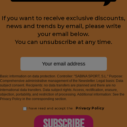
If you want to receive exclusive discounts,
news and trends by email, please write
your email below.
You can unsubscribe at any time.
Basic information on data protection. Controller: "SABINA SPORT, S.L." Purpose:
Comprehensive administrative management of the Newsletter. Legal basis: Data
subject consent. Recipients: no data transfers are planned and there are no
international data transfers. Data subject rights: Access, rectification, erasure,
objection, portability, and restriction of processing. Additional information: See the
Privacy Policy in the corresponding section.
I have read and accept the
Privacy Policy
SUBSCRIBE