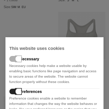
Size:
+ 1 colour
S
M
L
Size:
SIM
M
EU
This website uses cookies
Necessary
Calvin Klein Underwear
Necessary cookies help make a website usable by
enabling basic functions like page navigation and access
Reimagined heritage sports top
to secure areas of the website. The website cannot
20,94 €
34,90 €
- 40%
function properly without these cookies.
Size:
S
Preferences
Preference cookies enable a website to remember
information that changes the way the website behaves or
looks, like your preferred language or the region that you