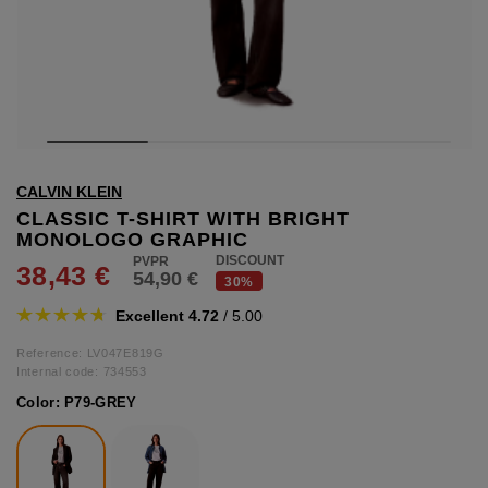
hts
lothing
lothing
t
CALVIN KLEIN
16.95
nishes
CLASSIC T-SHIRT WITH BRIGHT
MONOLOGO GRAPHIC
s & Brushes
DISCOUNT
38,43 €
54,90 €
lip-flops
30%
nts
Excellent 4.72
/ 5.00
ers
 and lacquers
Reference: LV047E819G
Internal code:
734553
Color:
P79-GREY
e Boots
lip-flops
d waist bags