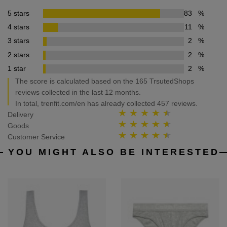
5 stars
83
%
4 stars
11
%
3 stars
2
%
2 stars
2
%
1 star
2
%
The score is calculated based on the 165 TrsutedShops
reviews collected in the last 12 months.
In total, trenfit.com/en has already collected 457 reviews.
Delivery
Goods
Customer Service
YOU MIGHT ALSO BE INTERESTED