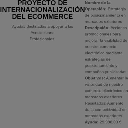
PROYECTO DE
Nombre de la
INTERNACIONALIZACIÓN
Operación:
Estrategia
DEL ECOMMERCE
de posicionamiento en
mercados exteriores
Ayudas destinadas a apoyar a las
Descripción:
Acciones
Asociaciones
promocionales para
Profesionales.
mejorar la visibilidad de
nuestro comercio
electrónico mediante
estrategias de
posicionamiento y
campañas publicitarias.
Objetivos:
Aumentar la
visibilidad de nuestro
comercio electrónico en
mercados exteriores
Resultados: Aumento
de la competitividad en
mercados exteriores.
Ayuda:
29.988,00 €