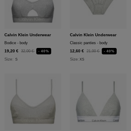
Calvin Klein Underwear
Calvin Klein Underwear
Bodice - body
Classic panties - body
19,20 €
12,60 €
32,00 €
21,00 €
- 40%
- 40%
Size:
Size:
S
XS