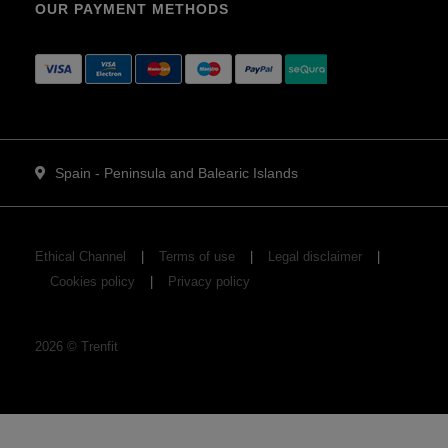
OUR PAYMENT METHODS
Spain - Peninsula and Balearic Islands
Ethical Channel
Terms of use
Legal disclaimer
Cookies policy
Privacy policy
2026
©
Trenfit