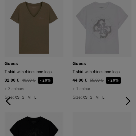
Guess
Guess
T-shirt with rhinestone logo
T-shirt with rhinestone logo
32,00 €
44,00 €
40,00 €
55,00 €
- 20%
- 20%
+ 3 colours
+ 1 colour
Size:
Size:
XS
S
M
L
XS
S
M
L