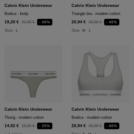
Calvin Klein Underwear
Calvin Klein Underwear
Bodice - body
Triangle bra - modern cotton
19,20 €
20,94 €
32,00 €
34,90 €
- 40%
- 40%
Size:
Size:
L
M
L
Calvin Klein Underwear
Calvin Klein Underwear
Thong - modern cotton
Bodice - modern cotton
14,92 €
20,94 €
19,90 €
34,90 €
- 25%
- 40%