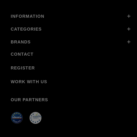
INFORMATION
CATEGORIES
BRANDS
CONTACT
REGISTER
WORK WITH US
OUR PARTNERS