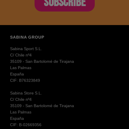
SUBSCRIBE
SABINA GROUP
Sabina Sport S.L.
C/ Chile nº4
35109 - San Bartolomé de Tirajana
Las Palmas
España
CIF: B76323849
Sabina Store S.L.
C/ Chile nº4
35109 - San Bartolomé de Tirajana
Las Palmas
España
CIF: B-02669356