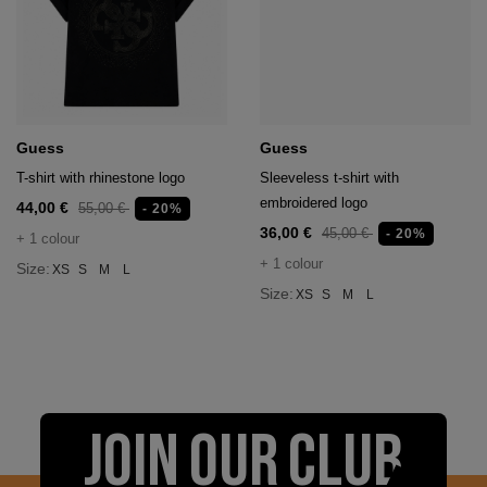
Guess
Guess
T-shirt with rhinestone logo
Sleeveless t-shirt with
embroidered logo
44,00 €
55,00 €
- 20%
36,00 €
45,00 €
- 20%
+ 1 colour
+ 1 colour
Size:
XS
S
M
L
Size:
XS
S
M
L
JOIN OUR CLUB