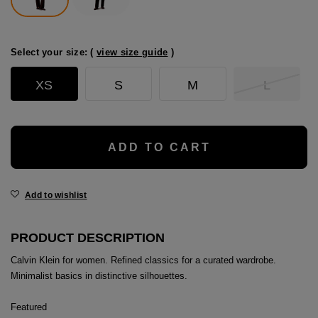
age
packs
Select your size: (
view size guide
)
age
ment
XS
S
M
L
packs
cil Cases
ADD TO CART
ncil Cases
Add to wishlist
PRODUCT DESCRIPTION
Calvin Klein for women. Refined classics for a curated wardrobe.
tens
Minimalist basics in distinctive silhouettes.
ries
Featured