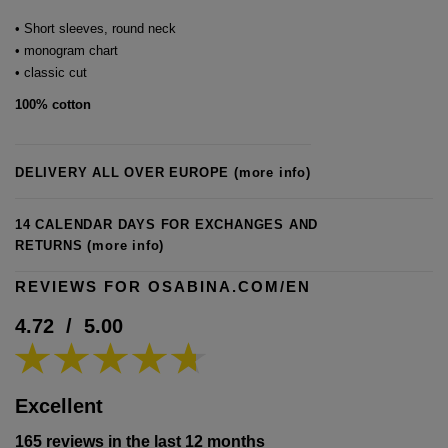
• Short sleeves, round neck
• monogram chart
• classic cut
100% cotton
DELIVERY ALL OVER EUROPE
(more info)
14 CALENDAR DAYS FOR EXCHANGES AND
RETURNS
(more info)
REVIEWS FOR OSABINA.COM/EN
4.72
/
5.00
Excellent
165 reviews in the last 12 months