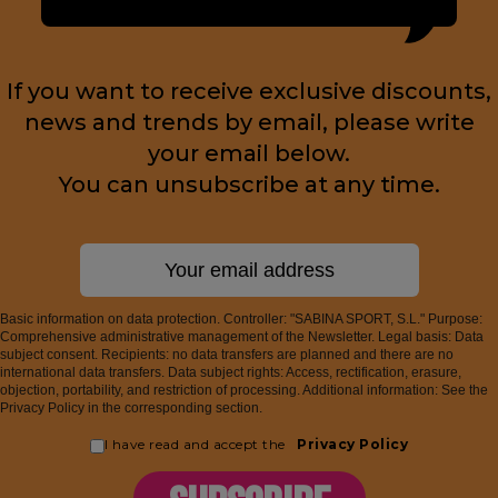
If you want to receive exclusive discounts,
news and trends by email, please write
your email below.
You can unsubscribe at any time.
Basic information on data protection. Controller: "SABINA SPORT, S.L." Purpose:
Comprehensive administrative management of the Newsletter. Legal basis: Data
subject consent. Recipients: no data transfers are planned and there are no
international data transfers. Data subject rights: Access, rectification, erasure,
objection, portability, and restriction of processing. Additional information: See the
Privacy Policy in the corresponding section.
I have read and accept the
Privacy Policy