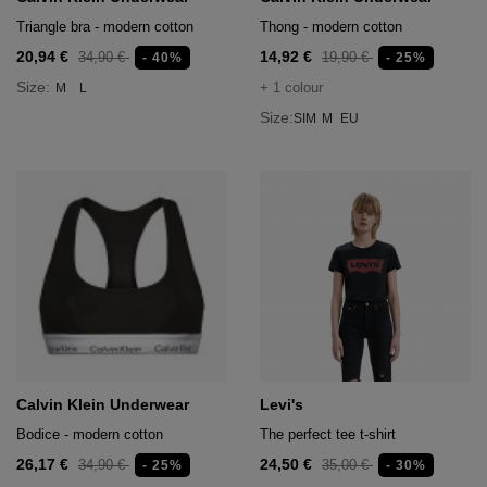
Triangle bra - modern cotton
Thong - modern cotton
20,94 €
14,92 €
34,90 €
19,90 €
- 40%
- 25%
Size:
+ 1 colour
M
L
Size:
SIM
M
EU
Calvin Klein Underwear
Levi's
Bodice - modern cotton
The perfect tee t-shirt
26,17 €
24,50 €
34,90 €
35,00 €
- 25%
- 30%