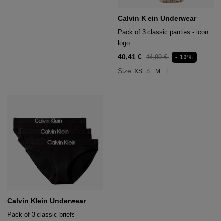
Calvin Klein Underwear
Pack of 3 classic panties - icon
logo
40,41 €
44,90 €
- 10%
Size:
XS
S
M
L
Calvin Klein Underwear
Pack of 3 classic briefs -