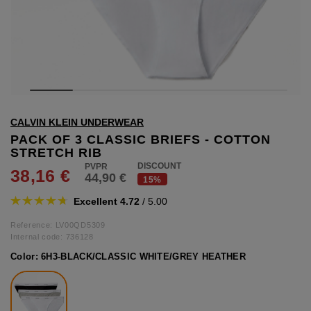
hts
lothing
lothing
t
CALVIN KLEIN UNDERWEAR
16.95
nishes
PACK OF 3 CLASSIC BRIEFS - COTTON
STRETCH RIB
s & Brushes
DISCOUNT
38,16 €
44,90 €
lip-flops
15%
nts
Excellent 4.72
/ 5.00
ers
 and lacquers
Reference: LV00QD5309
Internal code:
736128
Color:
6H3-BLACK/CLASSIC WHITE/GREY HEATHER
e Boots
lip-flops
d waist bags