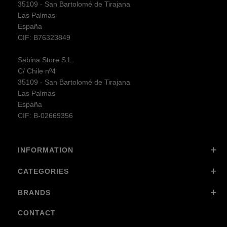
35109 - San Bartolomé de Tirajana
Las Palmas
España
CIF: B76323849
Sabina Store S.L.
C/ Chile nº4
35109 - San Bartolomé de Tirajana
Las Palmas
España
CIF: B-02669356
INFORMATION
CATEGORIES
BRANDS
CONTACT