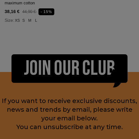
maximum cotton
38,16 €
44,90 €
- 15%
Size:
XS
S
M
L
JOIN OUR CLUB
If you want to receive exclusive discounts,
news and trends by email, please write
your email below.
You can unsubscribe at any time.