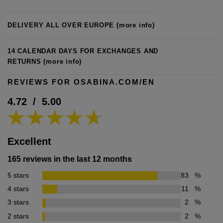
DELIVERY ALL OVER EUROPE
(more info)
14 CALENDAR DAYS FOR EXCHANGES AND
RETURNS
(more info)
REVIEWS FOR OSABINA.COM/EN
4.72
/
5.00
Excellent
165 reviews in the last 12 months
5 stars
83
%
4 stars
11
%
3 stars
2
%
2 stars
2
%