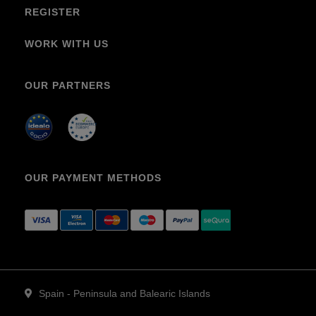
REGISTER
WORK WITH US
OUR PARTNERS
OUR PAYMENT METHODS
Spain - Peninsula and Balearic Islands