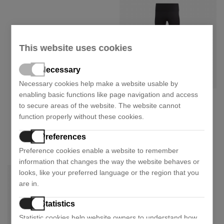
This website uses cookies
Necessary
Necessary cookies help make a website usable by
enabling basic functions like page navigation and access
Reebok
to secure areas of the website. The website cannot
Cotton leggings gl2547
function properly without these cookies.
25,14 €
41,90 €
- 40%
Preferences
Size:
XS
Preference cookies enable a website to remember
information that changes the way the website behaves or
looks, like your preferred language or the region that you
are in.
Statistics
Statistic cookies help website owners to understand how