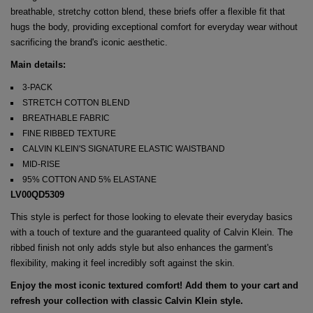
breathable, stretchy cotton blend, these briefs offer a flexible fit that
hugs the body, providing exceptional comfort for everyday wear without
sacrificing the brand's iconic aesthetic.
Main details:
3-PACK
STRETCH COTTON BLEND
BREATHABLE FABRIC
FINE RIBBED TEXTURE
CALVIN KLEIN'S SIGNATURE ELASTIC WAISTBAND
MID-RISE
95% COTTON AND 5% ELASTANE
LV00QD5309
This style is perfect for those looking to elevate their everyday basics
with a touch of texture and the guaranteed quality of Calvin Klein. The
ribbed finish not only adds style but also enhances the garment's
flexibility, making it feel incredibly soft against the skin.
Enjoy the most iconic textured comfort! Add them to your cart and
refresh your collection with classic Calvin Klein style.