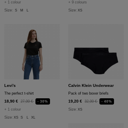
+ 1 colour
+ 9 colours
Size:
Size:
S
M
L
XS
Levi's
Calvin Klein Underwear
The perfect t-shirt
Pack of two boxer briefs
18,90 €
19,20 €
27,00 €
32,00 €
- 30%
- 40%
Size:
+ 1 colour
XS
Size:
XS
S
L
XL