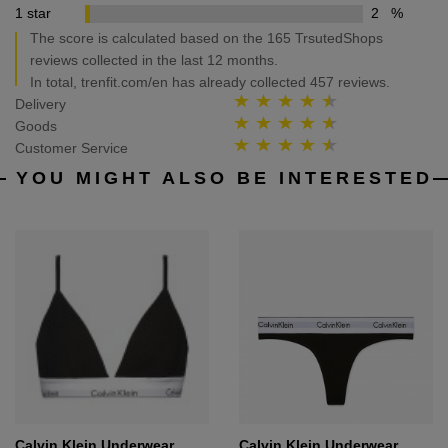
1 star
2
%
The score is calculated based on the 165 TrsutedShops
reviews collected in the last 12 months.
In total, trenfit.com/en has already collected 457 reviews.
Delivery
Goods
Customer Service
YOU MIGHT ALSO BE INTERESTED
Calvin Klein Underwear
Calvin Klein Underwear