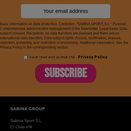
Basic information on data protection. Controller: "SABINA SPORT, S.L." Purpose:
Comprehensive administrative management of the Newsletter. Legal basis: Data
subject consent. Recipients: no data transfers are planned and there are no
international data transfers. Data subject rights: Access, rectification, erasure,
objection, portability, and restriction of processing. Additional information: See the
Privacy Policy in the corresponding section.
I have read and accept the
Privacy Policy
SUBSCRIBE
SABINA GROUP
Sabina Sport S.L.
C/ Chile nº4