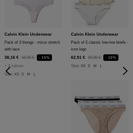
Calvin Klein Underwear
Calvin Klein Underwear
Pack of 3 thongs - micro stretch
Pack of 5 classic low-rise briefs -
with lace
icon logo
38,16 €
62,91 €
44,90 €
69,90 €
- 15%
- 10%
Size:
+ 2 colours
XS
S
M
L
Size:
XS
S
M
L