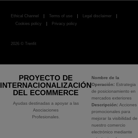
Ethical Channel
Terms of use
Legal disclaimer
Cookies policy
Privacy policy
2026
©
Trenfit
PROYECTO DE
Nombre de la
INTERNACIONALIZACIÓN
Operación:
Estrategia
DEL ECOMMERCE
de posicionamiento en
mercados exteriores
Ayudas destinadas a apoyar a las
Descripción:
Acciones
Asociaciones
promocionales para
Profesionales.
mejorar la visibilidad de
nuestro comercio
electrónico mediante