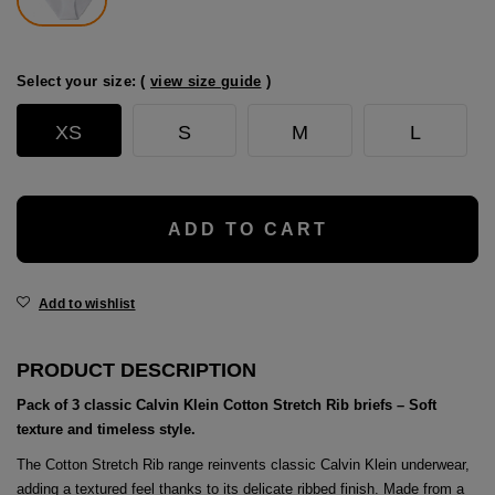
age
packs
Select your size: (
view size guide
)
age
ment
XS
S
M
L
packs
cil Cases
ADD TO CART
ncil Cases
Add to wishlist
PRODUCT DESCRIPTION
Pack of 3 classic Calvin Klein Cotton Stretch Rib briefs – Soft
tens
texture and timeless style.
ries
The Cotton Stretch Rib range reinvents classic Calvin Klein underwear,
adding a textured feel thanks to its delicate ribbed finish. Made from a