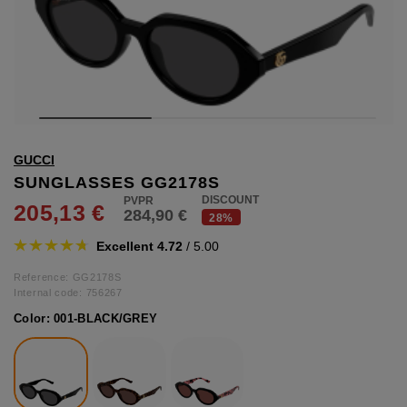
hts
lothing
lothing
t
GUCCI
16.95
nishes
SUNGLASSES GG2178S
DISCOUNT
205,13 €
284,90 €
s & Brushes
28%
lip-flops
Excellent 4.72
/ 5.00
nts
ers
Reference: GG2178S
 and lacquers
Internal code:
756267
Color:
001-BLACK/GREY
e Boots
lip-flops
d waist bags