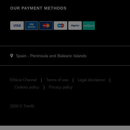
OUR PAYMENT METHODS
Spain - Peninsula and Balearic Islands
Ethical Channel
Terms of use
Legal disclaimer
Cookies policy
Privacy policy
2026
©
Trenfit