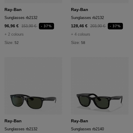
Ray-Ban
Ray-Ban
Sunglasses rb2132
Sunglasses rb2132
96,96 €
128,46 €
153,90 €
203,90 €
- 37%
- 37%
+ 2 colours
+ 4 colours
Size:
Size:
52
58
Ray-Ban
Ray-Ban
Sunglasses rb2132
Sunglasses rb2140