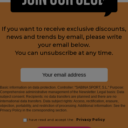
If you want to receive exclusive discounts,
news and trends by email, please write
your email below.
You can unsubscribe at any time.
Basic information on data protection. Controller: "SABINA SPORT, S.L." Purpose:
Comprehensive administrative management of the Newsletter. Legal basis: Data
subject consent. Recipients: no data transfers are planned and there are no
international data transfers. Data subject rights: Access, rectification, erasure,
objection, portability, and restriction of processing. Additional information: See the
Privacy Policy in the corresponding section.
I have read and accept the
Privacy Policy