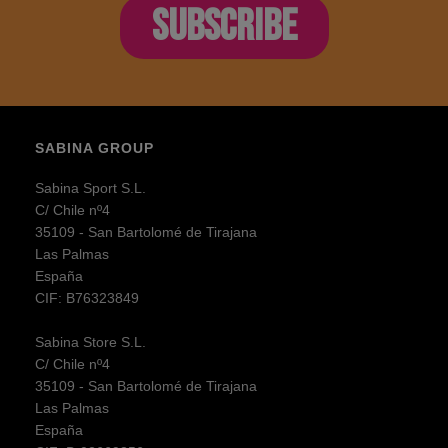
SUBSCRIBE
SABINA GROUP
Sabina Sport S.L.
C/ Chile nº4
35109 - San Bartolomé de Tirajana
Las Palmas
España
CIF: B76323849
Sabina Store S.L.
C/ Chile nº4
35109 - San Bartolomé de Tirajana
Las Palmas
España