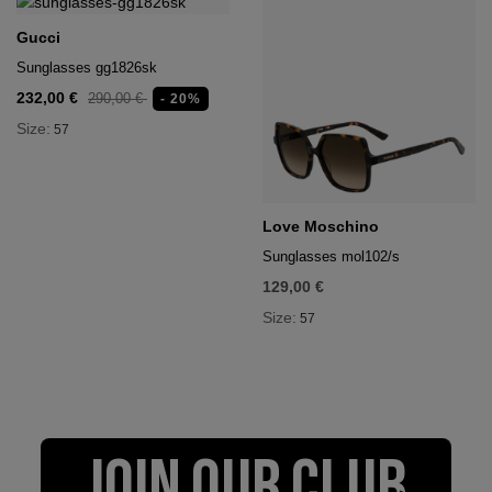
Gucci
Sunglasses gg1826sk
232,00 €
290,00 €
- 20%
Size:
57
Love Moschino
Sunglasses mol102/s
129,00 €
Size:
57
JOIN OUR CLUB