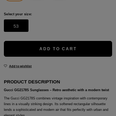
age
packs
Select your size:
age
ment
53
packs
cil Cases
ADD TO CART
ncil Cases
Add to wishlist
PRODUCT DESCRIPTION
Gucci GG2178S Sunglasses – Retro aesthetic with a modern twist
tens
The Gucci GG2178S combines vintage inspiration with contemporary
lines in a visually striking design. Its softened rectangular silhouette
ries
lends a sophisticated and modern air that fits perfectly with urban and
elegant styles.