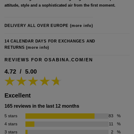
attitude, style and a sophisticated air from the first moment.
DELIVERY ALL OVER EUROPE
(more info)
14 CALENDAR DAYS FOR EXCHANGES AND
RETURNS
(more info)
REVIEWS FOR OSABINA.COM/EN
4.72
/
5.00
Excellent
165 reviews in the last 12 months
5 stars
83
%
4 stars
11
%
3 stars
2
%