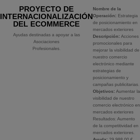
PROYECTO DE
Nombre de la
INTERNACIONALIZACIÓN
Operación:
Estrategia
DEL ECOMMERCE
de posicionamiento en
mercados exteriores
Ayudas destinadas a apoyar a las
Descripción:
Acciones
Asociaciones
promocionales para
Profesionales.
mejorar la visibilidad de
nuestro comercio
electrónico mediante
estrategias de
posicionamiento y
campañas publicitarias.
Objetivos:
Aumentar la
visibilidad de nuestro
comercio electrónico en
mercados exteriores
Resultados: Aumento
de la competitividad en
mercados exteriores.
Ayuda:
29.988,00 €