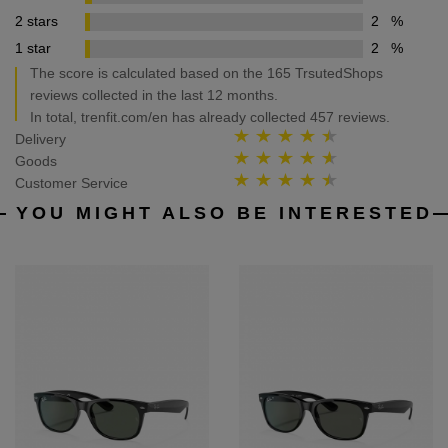
2 stars
2
%
1 star
2
%
The score is calculated based on the 165 TrsutedShops
reviews collected in the last 12 months.
In total, trenfit.com/en has already collected 457 reviews.
Delivery
Goods
Customer Service
YOU MIGHT ALSO BE INTERESTED