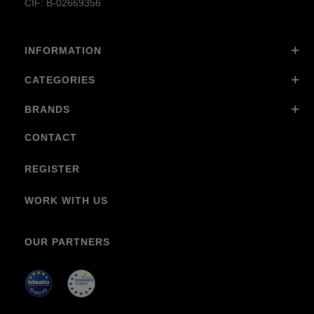
CIF: B-02669356
INFORMATION
CATEGORIES
BRANDS
CONTACT
REGISTER
WORK WITH US
OUR PARTNERS