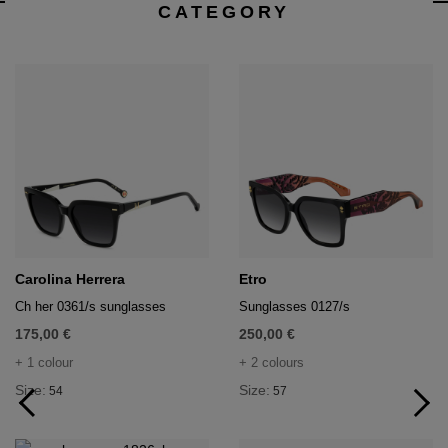
CATEGORY
Carolina Herrera
Etro
Ch her 0361/s sunglasses
Sunglasses 0127/s
175,00 €
250,00 €
+ 1 colour
+ 2 colours
Size:
Size:
54
57