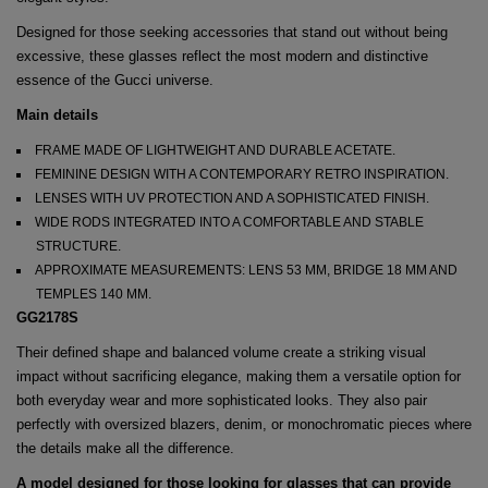
Designed for those seeking accessories that stand out without being
excessive, these glasses reflect the most modern and distinctive
essence of the Gucci universe.
Main details
FRAME MADE OF LIGHTWEIGHT AND DURABLE ACETATE.
FEMININE DESIGN WITH A CONTEMPORARY RETRO INSPIRATION.
LENSES WITH UV PROTECTION AND A SOPHISTICATED FINISH.
WIDE RODS INTEGRATED INTO A COMFORTABLE AND STABLE
STRUCTURE.
APPROXIMATE MEASUREMENTS: LENS 53 MM, BRIDGE 18 MM AND
TEMPLES 140 MM.
GG2178S
Their defined shape and balanced volume create a striking visual
impact without sacrificing elegance, making them a versatile option for
both everyday wear and more sophisticated looks. They also pair
perfectly with oversized blazers, denim, or monochromatic pieces where
the details make all the difference.
A model designed for those looking for glasses that can provide