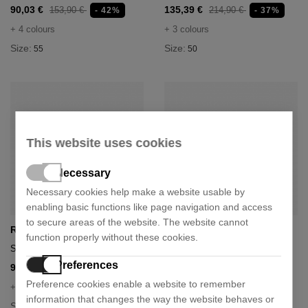
90,03 €
135,39 €
153,90 €
214,90 €
- 42%
- 37%
+ 4 colours
+ 3 colours
Size:
Size:
55
50
This website uses cookies
Necessary
Necessary cookies help make a website usable by
enabling basic functions like page navigation and access
to secure areas of the website. The website cannot
Ray-Ban
Ray-Ban
function properly without these cookies.
Sunglasses rb2180
Sunglasses rb3025
Preferences
96,96 €
103,89 €
153,90 €
164,90 €
- 37%
- 37%
Preference cookies enable a website to remember
+ 1 colour
+ 5 colours
information that changes the way the website behaves or
Size:
Size:
49
58