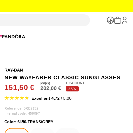
F
RAY-BAN
NEW WAYFARER CLASSIC SUNGLASSES
DISCOUNT
151,50 €
202,00 €
25%
Excellent 4.72
/ 5.00
Reference: 0RB2132
Internal code:
459097
Color:
6450-TRANS/GREY