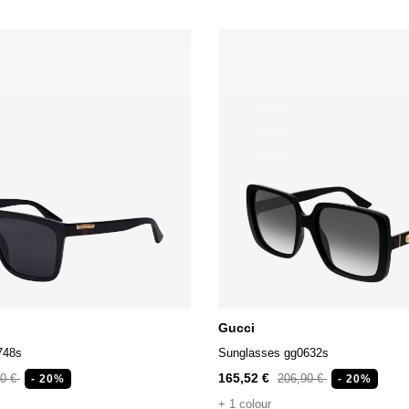
Gucci
748s
Sunglasses gg0632s
165,52 €
90 €
206,90 €
- 20%
- 20%
+ 1 colour