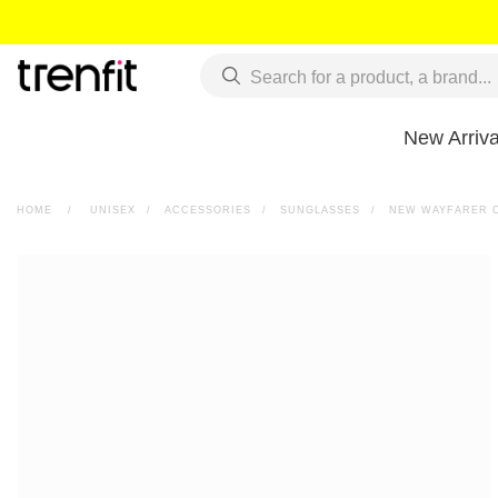
New Arriva
HOME
>
UNISEX
>
ACCESSORIES
>
SUNGLASSES
>
NEW WAYFARER C