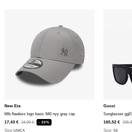
New Era
Gucci
Mlb flawless logo basic 940 nyy gray cap
Sunglasses gg0
17,43 €
165,52 €
24,90 €
206,
- 30%
Size:
Size:
UNICA
59