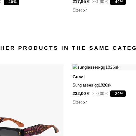
217,95 €
 €
361,90 €
- 40%
- 40%
Size:
57
THER PRODUCTS IN THE SAME CATE
Gucci
Sunglasses gg1826sk
232,00 €
290,00 €
- 20%
Size:
57