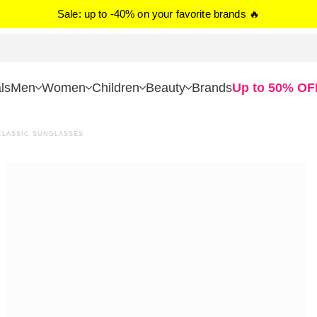
Sale: up to -40% on your favorite brands 🔥
ls
Men
Women
Children
Beauty
Brands
Up to 50% OF
LASSIC SUNGLASSES