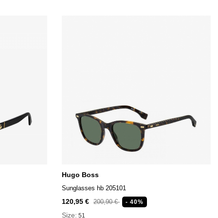
Hugo Boss
Sunglasses hb 205101
120,95 €
200,90 €
- 40%
Size:
51