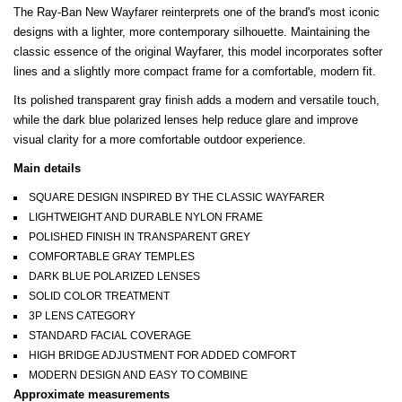
The Ray-Ban New Wayfarer reinterprets one of the brand's most iconic
designs with a lighter, more contemporary silhouette. Maintaining the
classic essence of the original Wayfarer, this model incorporates softer
lines and a slightly more compact frame for a comfortable, modern fit.
Its polished transparent gray finish adds a modern and versatile touch,
while the dark blue polarized lenses help reduce glare and improve
visual clarity for a more comfortable outdoor experience.
Main details
SQUARE DESIGN INSPIRED BY THE CLASSIC WAYFARER
LIGHTWEIGHT AND DURABLE NYLON FRAME
POLISHED FINISH IN TRANSPARENT GREY
COMFORTABLE GRAY TEMPLES
DARK BLUE POLARIZED LENSES
SOLID COLOR TREATMENT
3P LENS CATEGORY
STANDARD FACIAL COVERAGE
HIGH BRIDGE ADJUSTMENT FOR ADDED COMFORT
MODERN DESIGN AND EASY TO COMBINE
Approximate measurements