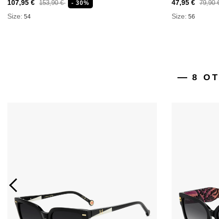
107,95 €
47,95 €
153,90 €
79,90
- 30%
Size:
Size:
54
56
8 O