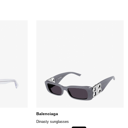
Balenciaga
Dinasty sunglasses