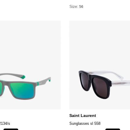
Size:
56
Saint Laurent
2134/s
Sunglasses sl 558