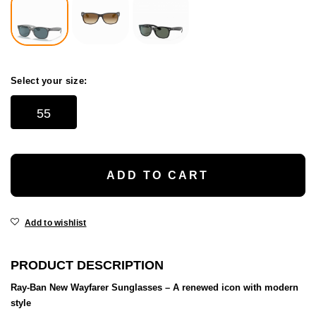
Select your size:
55
ADD TO CART
Add to wishlist
PRODUCT DESCRIPTION
Ray-Ban New Wayfarer Sunglasses – A renewed icon with modern
style