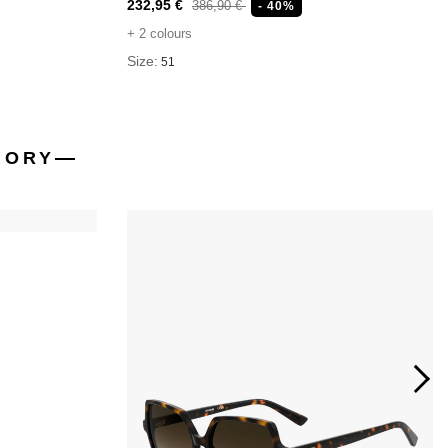
232,95 €
386,90 €
- 40%
+ 2 colours
Size:
51
GORY