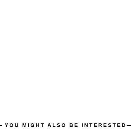
YOU MIGHT ALSO BE INTERESTED