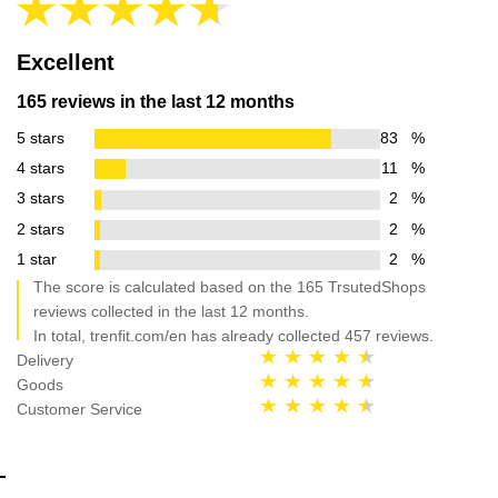
Excellent
165 reviews in the last 12 months
5 stars
83
%
4 stars
11
%
3 stars
2
%
2 stars
2
%
1 star
2
%
The score is calculated based on the 165 TrsutedShops
reviews collected in the last 12 months.
In total, trenfit.com/en has already collected 457 reviews.
Delivery
Goods
Customer Service