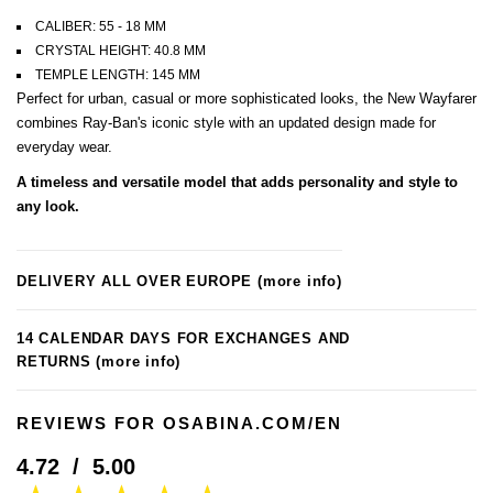
CALIBER: 55 - 18 MM
CRYSTAL HEIGHT: 40.8 MM
TEMPLE LENGTH: 145 MM
Perfect for urban, casual or more sophisticated looks, the New Wayfarer
combines Ray-Ban's iconic style with an updated design made for
everyday wear.
A timeless and versatile model that adds personality and style to
any look.
DELIVERY ALL OVER EUROPE
(more info)
14 CALENDAR DAYS FOR EXCHANGES AND
RETURNS
(more info)
REVIEWS FOR OSABINA.COM/EN
4.72
/
5.00