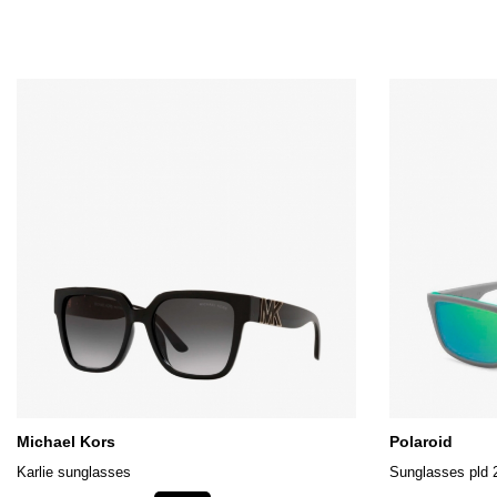
Michael Kors
Polaroid
Karlie sunglasses
Sunglasses pld 