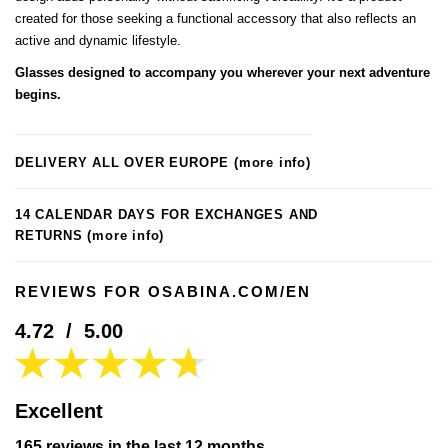
created for those seeking a functional accessory that also reflects an
active and dynamic lifestyle.
Glasses designed to accompany you wherever your next adventure
begins.
DELIVERY ALL OVER EUROPE
(more info)
14 CALENDAR DAYS FOR EXCHANGES AND
RETURNS
(more info)
REVIEWS FOR OSABINA.COM/EN
4.72
/
5.00
Excellent
165 reviews in the last 12 months