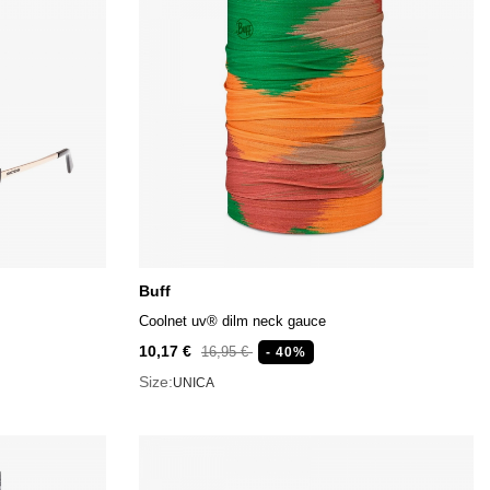
Buff
Coolnet uv® dilm neck gauce
10,17 €
16,95 €
- 40%
Size:
UNICA