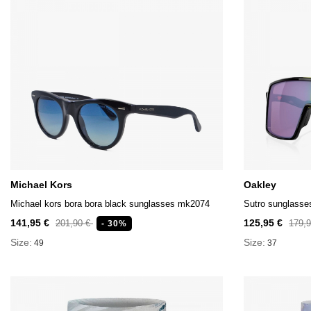
Michael Kors
Oakley
Michael kors bora bora black sunglasses mk2074
Sutro sunglasse
141,95 €
125,95 €
201,90 €
179,
- 30%
Size:
Size:
49
37