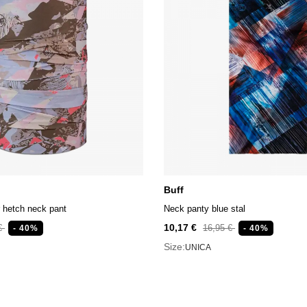
Buff
 hetch neck pant
Neck panty blue stal
10,17 €
 €
16,95 €
- 40%
- 40%
Size:
UNICA