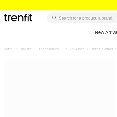
New Arriva
HOME
>
UNISEX
>
ACCESSORIES
>
SUNGLASSES
>
SPECT DUNDEE 