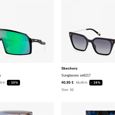
Skechers
s
Sunglasses se6217
40,95 €
90 €
66,90 €
- 30%
- 39%
Size:
52