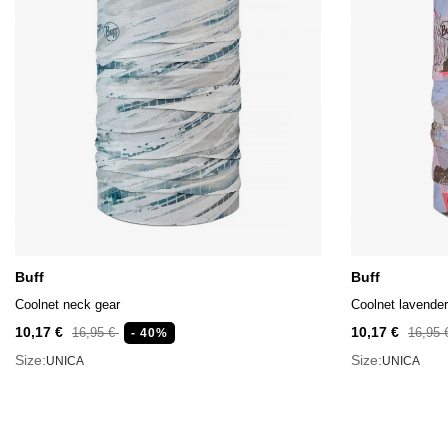
Buff
Buff
Coolnet neck gear
Coolnet lavender
10,17 €
10,17 €
16,95 €
16,95
- 40%
Size:
Size:
UNICA
UNICA