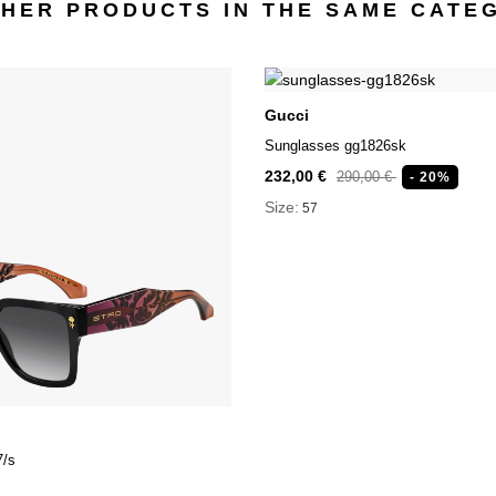
THER PRODUCTS IN THE SAME CATE
Gucci
Sunglasses gg1826sk
232,00 €
290,00 €
- 20%
Size:
57
7/s