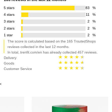
5 stars
83
%
4 stars
11
%
3 stars
2
%
2 stars
2
%
1 star
2
%
The score is calculated based on the 165 TrsutedShops
reviews collected in the last 12 months.
In total, trenfit.com/en has already collected 457 reviews.
Delivery
Goods
Customer Service