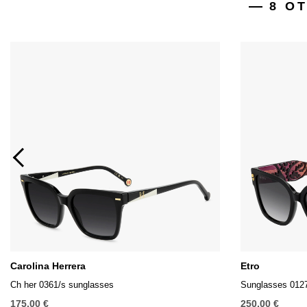
8 O
Carolina Herrera
Etro
Ch her 0361/s sunglasses
Sunglasses 012
175,00 €
250,00 €