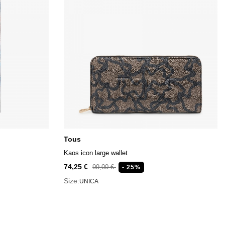
Tous
Kaos icon large wallet
74,25 €
99,00 €
- 25%
Size:
UNICA