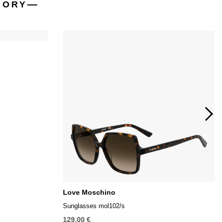
GORY
Love Moschino
Sunglasses mol102/s
129,00 €