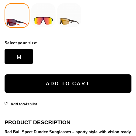
Select your size:
M
ADD TO CART
Add to wishlist
PRODUCT DESCRIPTION
Red Bull Spect Dundee Sunglasses – sporty style with vision ready