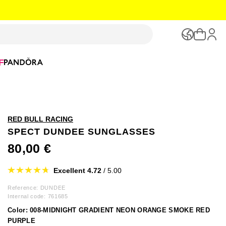
F
RED BULL RACING
SPECT DUNDEE SUNGLASSES
80,00 €
Excellent 4.72
/ 5.00
Reference: DUNDEE
Internal code:
761685
Color:
008-MIDNIGHT GRADIENT NEON ORANGE SMOKE RED
PURPLE