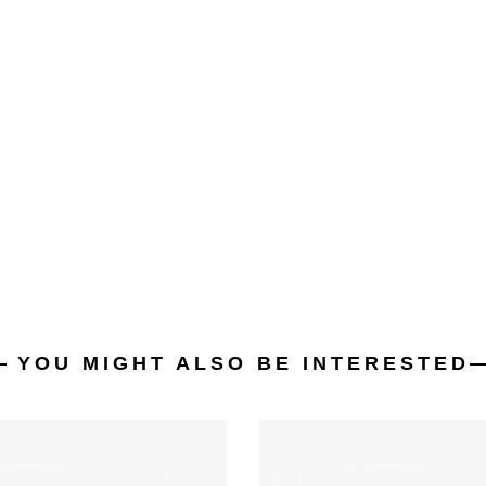
YOU MIGHT ALSO BE INTERESTED