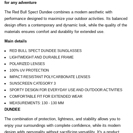
for any adventure
The Red Bull Spect Dundee combines a modern aesthetic with
performance designed to maximize your outdoor activities. Its balanced
design offers a contemporary and dynamic look, while the quality of the
materials ensures comfort and durability for extended use.
Main details
RED BULL SPECT DUNDEE SUNGLASSES
LIGHTWEIGHT AND DURABLE FRAME
POLARIZED LENSES
100% UV PROTECTION
IMPACT-RESISTANT POLYCARBONATE LENSES
SUNSCREEN CATEGORY 3
SPORTY DESIGN FOR EVERYDAY USE AND OUTDOOR ACTIVITIES
COMFORTABLE FIT FOR EXTENDED WEAR
MEASUREMENTS: 130 - 130 MM
DUNDEE
The combination of protection, lightness, and stability allows you to
enjoy your surroundings with complete confidence, while its modern
design adds personality without sacrificing versatility. It's a product