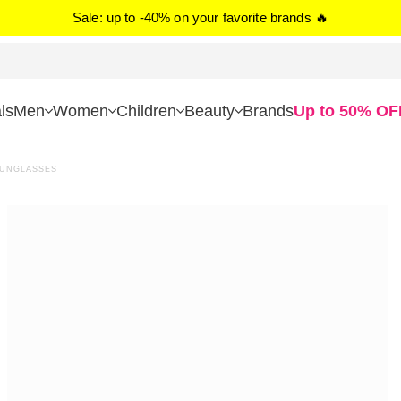
Sale: up to -40% on your favorite brands 🔥
ls
Men
Women
Children
Beauty
Brands
Up to 50% OF
SUNGLASSES