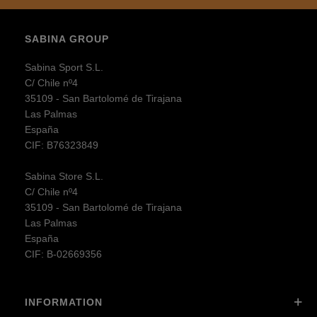
SABINA GROUP
Sabina Sport S.L.
C/ Chile nº4
35109 - San Bartolomé de Tirajana
Las Palmas
España
CIF: B76323849
Sabina Store S.L.
C/ Chile nº4
35109 - San Bartolomé de Tirajana
Las Palmas
España
CIF: B-02669356
INFORMATION