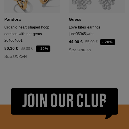
Pandora
Guess
Organic heart shaped hoop
Love bites earrings
earrings with set gems
jube06045jwrht
264664c01
44,00 €
55,00 €
- 20%
80,10 €
89,00 €
- 10%
Size:
UNICAN
Size:
UNICAN
JOIN OUR CLUB