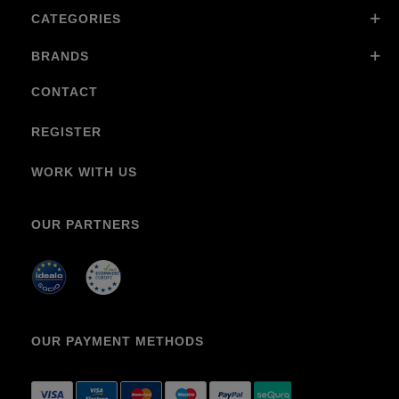
CATEGORIES
BRANDS
CONTACT
REGISTER
WORK WITH US
OUR PARTNERS
OUR PAYMENT METHODS