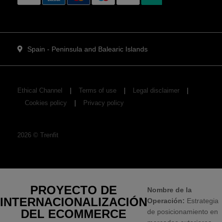
Spain - Peninsula and Balearic Islands
Ethical Channel
Terms of use
Legal disclaimer
Cookies policy
Privacy policy
2026
©
Trenfit
PROYECTO DE
Nombre de la
INTERNACIONALIZACIÓN
Operación:
Estrategia
DEL ECOMMERCE
de posicionamiento en