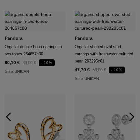
Pandora
Pandora
Organic double hoop earrings in
Organic shaped oval stud
two tones 264657c00
earrings with freshwater cultured
pearl 293295c01
80,10 €
89,00 €
- 10%
47,70 €
53,00 €
- 10%
Size:
UNICAN
Size:
UNICAN