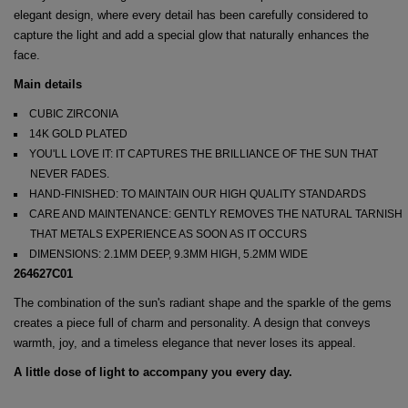
elegant design, where every detail has been carefully considered to
capture the light and add a special glow that naturally enhances the
face.
Main details
CUBIC ZIRCONIA
14K GOLD PLATED
YOU'LL LOVE IT: IT CAPTURES THE BRILLIANCE OF THE SUN THAT
NEVER FADES.
HAND-FINISHED: TO MAINTAIN OUR HIGH QUALITY STANDARDS
CARE AND MAINTENANCE: GENTLY REMOVES THE NATURAL TARNISH
THAT METALS EXPERIENCE AS SOON AS IT OCCURS
DIMENSIONS: 2.1MM DEEP, 9.3MM HIGH, 5.2MM WIDE
264627C01
The combination of the sun's radiant shape and the sparkle of the gems
creates a piece full of charm and personality. A design that conveys
warmth, joy, and a timeless elegance that never loses its appeal.
A little dose of light to accompany you every day.