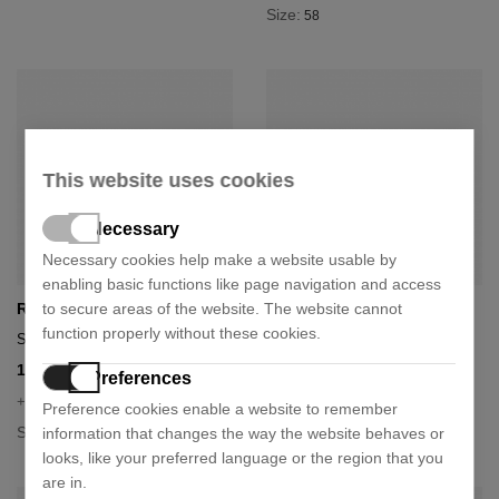
Size:
58
This website uses cookies
Necessary
Necessary cookies help make a website usable by
enabling basic functions like page navigation and access
to secure areas of the website. The website cannot
Ray-Ban
Ray-Ban
function properly without these cookies.
Sunglasses rb3025
Sunglasses rb3025
110,19 €
110,19 €
174,90 €
174,90 €
- 37%
- 37%
Preferences
+ 5 colours
+ 5 colours
Preference cookies enable a website to remember
Size:
Size:
information that changes the way the website behaves or
58
55
58
62
looks, like your preferred language or the region that you
are in.