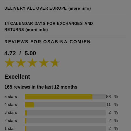
DELIVERY ALL OVER EUROPE
(more info)
14 CALENDAR DAYS FOR EXCHANGES AND
RETURNS
(more info)
REVIEWS FOR OSABINA.COM/EN
4.72
/
5.00
Excellent
165 reviews in the last 12 months
5 stars
83
%
4 stars
11
%
3 stars
2
%
2 stars
2
%
1 star
2
%