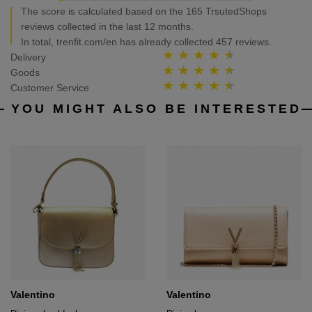
The score is calculated based on the 165 TrsutedShops
reviews collected in the last 12 months.
In total, trenfit.com/en has already collected 457 reviews.
Delivery
Goods
Customer Service
YOU MIGHT ALSO BE INTERESTED
Valentino
Valentino