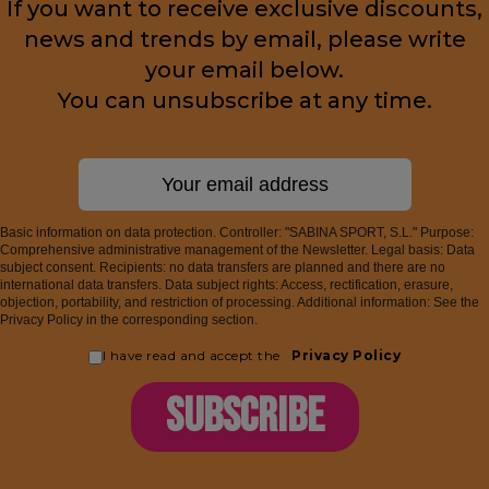
If you want to receive exclusive discounts,
news and trends by email, please write
your email below.
You can unsubscribe at any time.
Basic information on data protection. Controller: "SABINA SPORT, S.L." Purpose:
Comprehensive administrative management of the Newsletter. Legal basis: Data
subject consent. Recipients: no data transfers are planned and there are no
international data transfers. Data subject rights: Access, rectification, erasure,
objection, portability, and restriction of processing. Additional information: See the
Privacy Policy in the corresponding section.
I have read and accept the
Privacy Policy
SUBSCRIBE