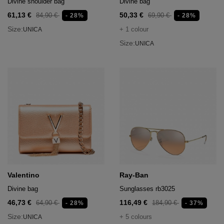
Divine shoulder bag
Divine bag
61,13 €
50,33 €
84,90 €
69,90 €
- 28%
- 28%
Size:
+ 1 colour
UNICA
Size:
UNICA
Valentino
Ray-Ban
Divine bag
Sunglasses rb3025
46,73 €
116,49 €
64,90 €
184,90 €
- 28%
- 37%
Size:
+ 5 colours
UNICA