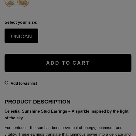
age
packs
Select your size:
age
ment
UNICAN
packs
cil Cases
ADD TO CART
ncil Cases
Add to wishlist
PRODUCT DESCRIPTION
Celestial Sunshine Stud Earrings – A sparkle inspired by the light
tens
of the sky
ries
For centuries, the sun has been a symbol of energy, optimism, and
vitality. These earrings translate that luminous power into a delicate and