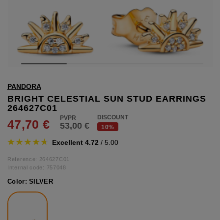
hts
lothing
lothing
t
PANDORA
16.95
nishes
BRIGHT CELESTIAL SUN STUD EARRINGS
264627C01
s & Brushes
DISCOUNT
47,70 €
53,00 €
lip-flops
10%
nts
Excellent 4.72
/ 5.00
ers
 and lacquers
Reference: 264627C01
Internal code:
757048
Color:
SILVER
e Boots
lip-flops
d waist bags