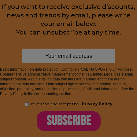
If you want to receive exclusive discounts,
news and trends by email, please write
your email below.
You can unsubscribe at any time.
Basic information on data protection. Controller: "SABINA SPORT, S.L." Purpose:
Comprehensive administrative management of the Newsletter. Legal basis: Data
subject consent. Recipients: no data transfers are planned and there are no
international data transfers. Data subject rights: Access, rectification, erasure,
objection, portability, and restriction of processing. Additional information: See the
Privacy Policy in the corresponding section.
I have read and accept the
Privacy Policy
SUBSCRIBE