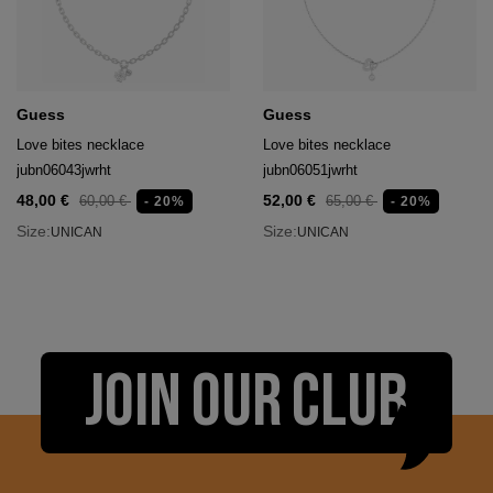
Guess
Guess
Love bites necklace
Love bites necklace
jubn06043jwrht
jubn06051jwrht
48,00 €
52,00 €
60,00 €
65,00 €
- 20%
- 20%
Size:
Size:
UNICAN
UNICAN
JOIN OUR CLUB