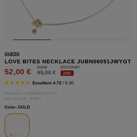
hts
lothing
lothing
t
GUESS
16.95
nishes
LOVE BITES NECKLACE JUBN06051JWYGT
DISCOUNT
52,00 €
65,00 €
s & Brushes
20%
lip-flops
Excellent 4.72
/ 5.00
nts
ers
Reference: JUBN06051JWYGT
 and lacquers
Internal code:
763981
Color:
GOLD
e Boots
lip-flops
d waist bags