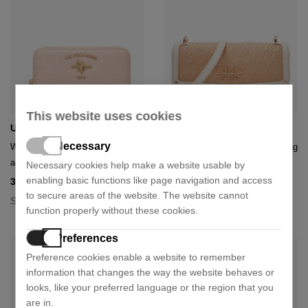
This website uses cookies
U.S. Polo Assn.
Liu Jo
Necessary
Wiuss6207wvpic1 large zip
Evrim aa6073 t378a shoulder bag
around wallet
Necessary cookies help make a website usable by
110,41 €
129,90 €
- 15%
enabling basic functions like page navigation and access
32,72 €
40,90 €
- 20%
+ 1 colour
to secure areas of the website. The website cannot
Size:
U
Size:
U
function properly without these cookies.
Preferences
Preference cookies enable a website to remember
information that changes the way the website behaves or
looks, like your preferred language or the region that you
are in.