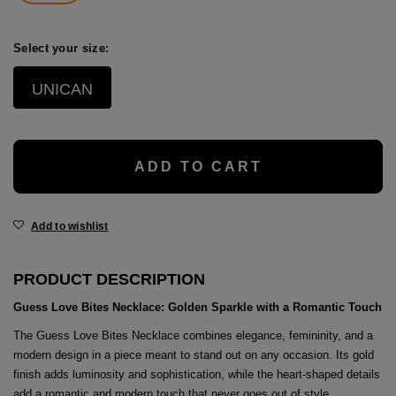
age
packs
Select your size:
age
ment
UNICAN
packs
cil Cases
ADD TO CART
ncil Cases
Add to wishlist
PRODUCT DESCRIPTION
Guess Love Bites Necklace: Golden Sparkle with a Romantic Touch
tens
The Guess Love Bites Necklace combines elegance, femininity, and a
modern design in a piece meant to stand out on any occasion. Its gold
ries
finish adds luminosity and sophistication, while the heart-shaped details
add a romantic and modern touch that never goes out of style.