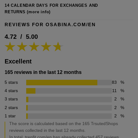
14 CALENDAR DAYS FOR EXCHANGES AND
RETURNS
(more info)
REVIEWS FOR OSABINA.COM/EN
4.72
/
5.00
Excellent
165 reviews in the last 12 months
5 stars
83
%
4 stars
11
%
3 stars
2
%
2 stars
2
%
1 star
2
%
The score is calculated based on the 165 TrsutedShops
reviews collected in the last 12 months.
In total, trenfit.com/en has already collected 457 reviews.