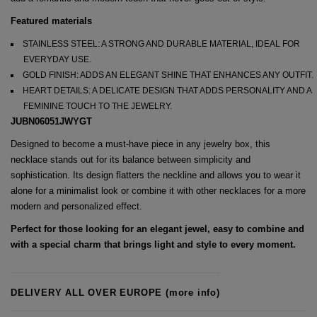
Featured materials
STAINLESS STEEL: A STRONG AND DURABLE MATERIAL, IDEAL FOR
EVERYDAY USE.
GOLD FINISH: ADDS AN ELEGANT SHINE THAT ENHANCES ANY OUTFIT.
HEART DETAILS: A DELICATE DESIGN THAT ADDS PERSONALITY AND A
FEMININE TOUCH TO THE JEWELRY.
JUBN06051JWYGT
Designed to become a must-have piece in any jewelry box, this
necklace stands out for its balance between simplicity and
sophistication. Its design flatters the neckline and allows you to wear it
alone for a minimalist look or combine it with other necklaces for a more
modern and personalized effect.
Perfect for those looking for an elegant jewel, easy to combine and
with a special charm that brings light and style to every moment.
DELIVERY ALL OVER EUROPE
(more info)