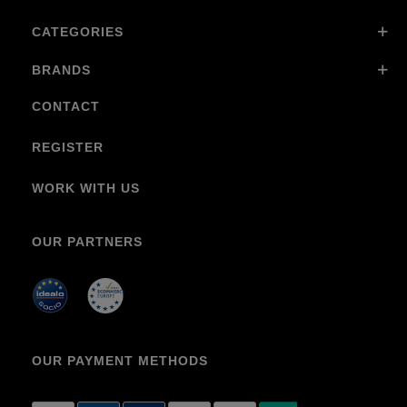
CATEGORIES
BRANDS
CONTACT
REGISTER
WORK WITH US
OUR PARTNERS
OUR PAYMENT METHODS