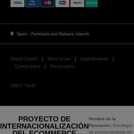
Spain - Peninsula and Balearic Islands
Ethical Channel
Terms of use
Legal disclaimer
Cookies policy
Privacy policy
2026
©
Trenfit
PROYECTO DE
Nombre de la
INTERNACIONALIZACIÓN
Operación:
Estrategia
DEL ECOMMERCE
de posicionamiento en