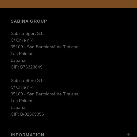
SABINA GROUP
Sabina Sport S.L.
C/ Chile nº4
35109 - San Bartolomé de Tirajana
Las Palmas
España
CIF: B76323849
Sabina Store S.L.
C/ Chile nº4
35109 - San Bartolomé de Tirajana
Las Palmas
España
CIF: B-02669356
INFORMATION