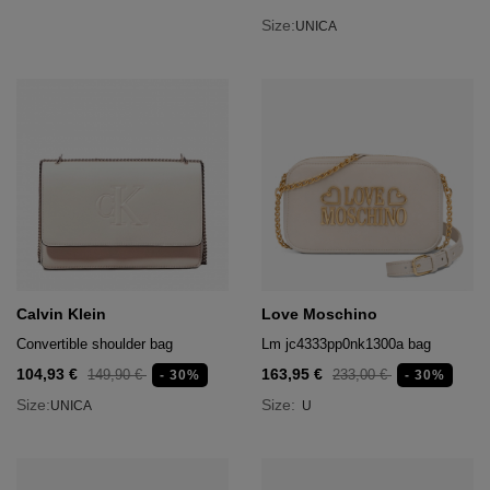
Size:
UNICA
Calvin Klein
Love Moschino
Convertible shoulder bag
Lm jc4333pp0nk1300a bag
104,93 €
163,95 €
149,90 €
233,00 €
- 30%
- 30%
Size:
Size:
UNICA
U