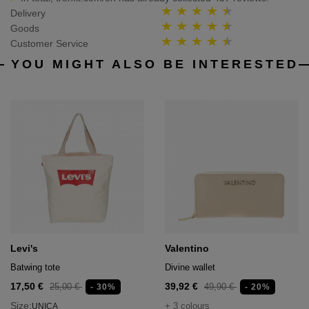
Delivery
Goods
Customer Service
YOU MIGHT ALSO BE INTERESTED
Levi's
Valentino
Batwing tote
Divine wallet
17,50 €
39,92 €
25,00 €
49,90 €
- 30%
- 20%
Size:
+ 3 colours
UNICA