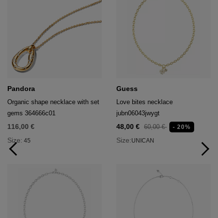
Pandora
Guess
Organic shape necklace with set
Love bites necklace
gems 364666c01
jubn06043jwygt
116,00 €
48,00 €
60,00 €
- 20%
Size:
Size:
45
UNICAN